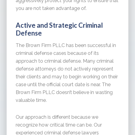
aggressively protect your rights to ensure that
you are not taken advantage of.
Active and Strategic Criminal
Defense
The Brown Firm PLLC has been successful in
criminal defense cases because of its
approach to criminal defense. Many criminal
defense attorneys do not actively represent
their clients and may to begin working on their
case until the official court date is near. The
Brown Firm PLLC doesn’t believe in wasting
valuable time.
Our approach is different because we
recognize how critical time can be. Our
experienced criminal defense lawyers