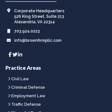
Corporate Headquarters
526 King Street, Suite 213
Alexandria, VA 22314
703.924.0223
info@brownfirmpllc.com
Link
Link
Link
to
to
to
company
company
company
Facebook
Twitter
LinkedIn
Practice Areas
page
page
page
Civil Law
Criminal Defense
Employment Law
Traffic Defense