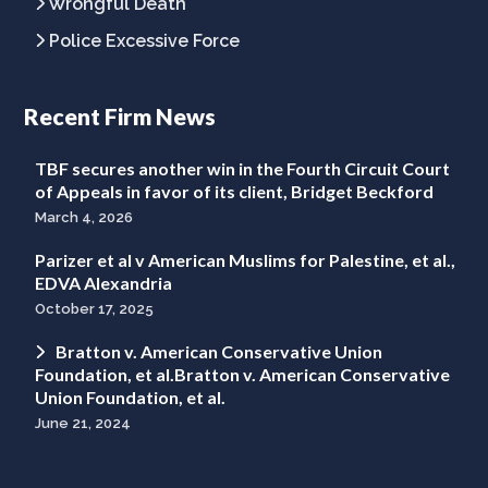
Wrongful Death
Police Excessive Force
Recent Firm News
TBF secures another win in the Fourth Circuit Court
of Appeals in favor of its client, Bridget Beckford
March 4, 2026
Parizer et al v American Muslims for Palestine, et al.,
EDVA Alexandria
October 17, 2025
Bratton v. American Conservative Union
Foundation, et al.Bratton v. American Conservative
Union Foundation, et al.
June 21, 2024