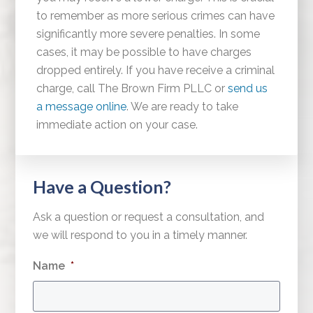
to remember as more serious crimes can have
significantly more severe penalties. In some
cases, it may be possible to have charges
dropped entirely. If you have receive a criminal
charge, call The Brown Firm PLLC or
send us
a message online
. We are ready to take
immediate action on your case.
Have a Question?
Ask a question or request a consultation, and
we will respond to you in a timely manner.
Name
*