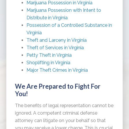
Marijuana Possession in Virginia
Marijuana Possession with Intent to
Distribute in Virginia
Possession of a Controlled Substance in
Virginia
Theft and Larceny in Virginia
Theft of Services in Virginia
Petty Theft in Virginia
Shoplifting in Virginia
Major Theft Crimes in Virginia
We Are Prepared to Fight For
You!
The benefits of legal representation cannot be
ignored. A competent criminal defense
attorney can litigate on your behalf so that
you may receive a lower charge. This is crucial