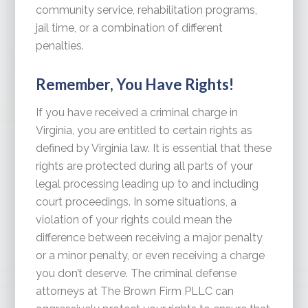
community service, rehabilitation programs,
jail time, or a combination of different
penalties.
Remember, You Have Rights!
If you have received a criminal charge in
Virginia, you are entitled to certain rights as
defined by Virginia law. It is essential that these
rights are protected during all parts of your
legal processing leading up to and including
court proceedings. In some situations, a
violation of your rights could mean the
difference between receiving a major penalty
or a minor penalty, or even receiving a charge
you don’t deserve. The criminal defense
attorneys at The Brown Firm PLLC can