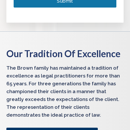
Our Tradition Of Excellence
The Brown family has maintained a tradition of
excellence as legal practitioners for more than
65 years. For three generations the family has
championed their clients in a manner that
greatly exceeds the expectations of the client.
The representation of their clients
demonstrates the ideal practice of law.