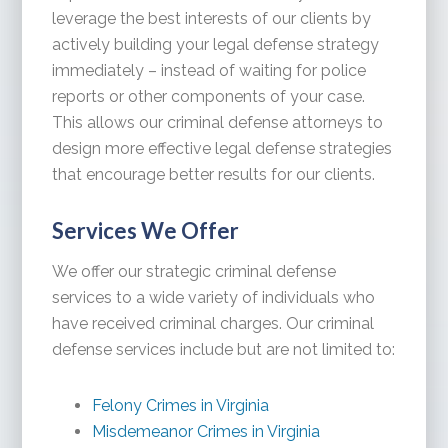
leverage the best interests of our clients by
actively building your legal defense strategy
immediately – instead of waiting for police
reports or other components of your case.
This allows our criminal defense attorneys to
design more effective legal defense strategies
that encourage better results for our clients.
Services We Offer
We offer our strategic criminal defense
services to a wide variety of individuals who
have received criminal charges. Our criminal
defense services include but are not limited to:
Felony Crimes in Virginia
Misdemeanor Crimes in Virginia