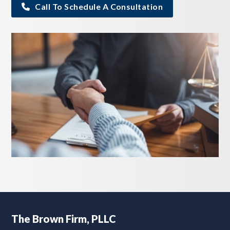
Call To Schedule A Consultation
Footer
The Brown Firm, PLLC