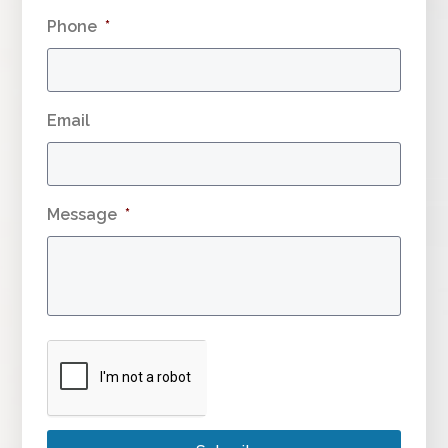
Phone
*
Email
Message
*