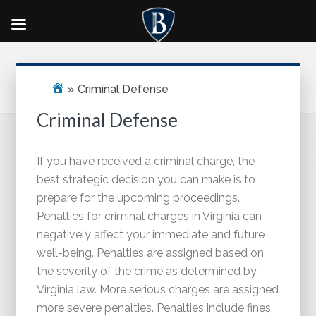
Skip
Skip
Skip
Primary
to
to
to
Sidebar
main
primary
footer
»
Criminal Defense
content
sidebar
Criminal Defense
If you have received a criminal charge, the
best strategic decision you can make is to
prepare for the upcoming proceedings.
Penalties for criminal charges in Virginia can
negatively affect your immediate and future
well-being. Penalties are assigned based on
the severity of the crime as determined by
Virginia law. More serious charges are assigned
more severe penalties. Penalties include fines,