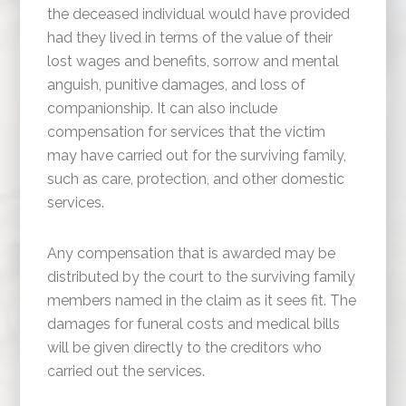
the deceased individual would have provided
had they lived in terms of the value of their
lost wages and benefits, sorrow and mental
anguish, punitive damages, and loss of
companionship. It can also include
compensation for services that the victim
may have carried out for the surviving family,
such as care, protection, and other domestic
services.
Any compensation that is awarded may be
distributed by the court to the surviving family
members named in the claim as it sees fit. The
damages for funeral costs and medical bills
will be given directly to the creditors who
carried out the services.