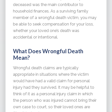
deceased was the main contributor to
household finances. As a surviving family
member of a wrongful death victim, you may
be able to seek compensation for your loss,
whether your loved one’s death was
accidental or intentional.
What Does Wrongful Death
Mean?
Wrongful death claims are typically
appropriate in situations where the victim
would have had a valid claim for personal
injury had they survived. It may be helpful to
think of it as a personal injury claim in which
the person who was injured cannot bring their
own case to court, so their loved ones are