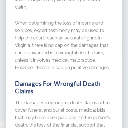
claim.
When determining the loss of income and
services, expert testimony may be used to
help the court reach an accurate figure. In
Virginia, there is no cap on the damages that
can be awarded in a wrongful death claim,
unless it involves medical malpractice.
However, there is a cap on punitive damages.
Damages For Wrongful Death
Claims
The damages in wrongful death claims often
cover funeral and burial costs, medical bills
that may have been paid prior to the person’s
death, the loss of the financial support that