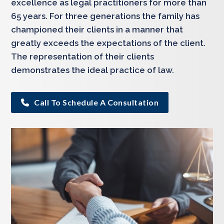
excellence as legal practitioners for more than
65 years. For three generations the family has
championed their clients in a manner that
greatly exceeds the expectations of the client.
The representation of their clients
demonstrates the ideal practice of law.
Call To Schedule A Consultation