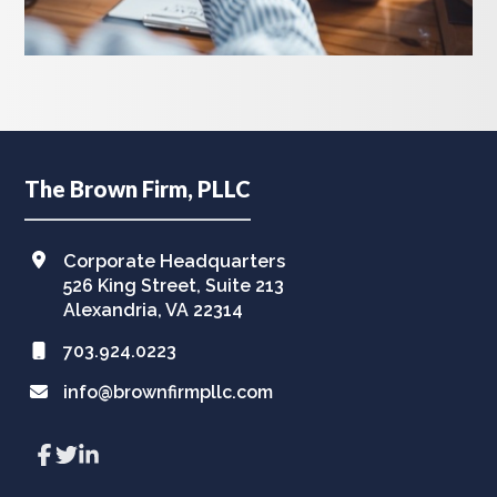
Footer
The Brown Firm, PLLC
Corporate Headquarters
526 King Street, Suite 213
Alexandria, VA 22314
703.924.0223
info@brownfirmpllc.com
Link
Link
Link
to
to
to
company
company
company
Facebook
Twitter
LinkedIn