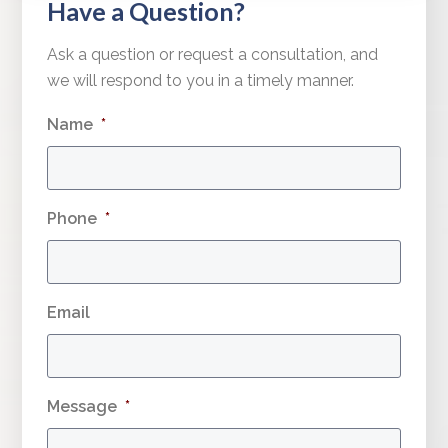
Have a Question?
Ask a question or request a consultation, and
we will respond to you in a timely manner.
Name
*
Phone
*
Email
Message
*