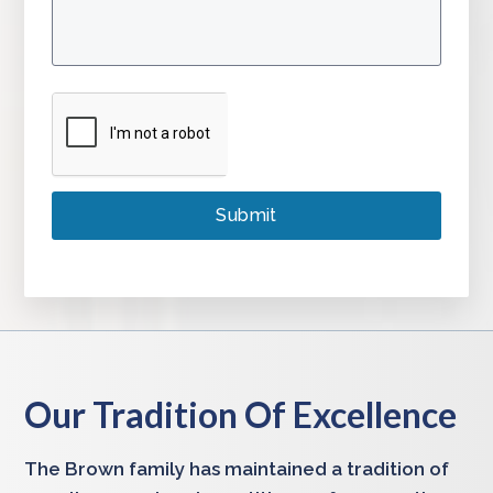
Our Tradition Of Excellence
The Brown family has maintained a tradition of