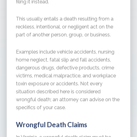
filing it instead.
This usually entails a death resulting from a
reckless, intentional, or negligent act on the
part of another person, group, or business.
Examples include vehicle accidents, nursing
home neglect, fatal slip and fall accidents,
dangerous drugs, defective products, crime
victims, medical malpractice, and workplace
toxin exposure or accidents. Not every
situation described here is considered
wrongful death; an attorney can advise on the
specifics of your case.
Wrongful Death Claims