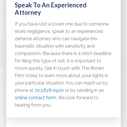
Speak To An Experienced
Attorney
If you have lost a loved one due to someone
else’s negligence, speak to an experienced
defense attorney who can navigate this
traumatic situation with sensitivity and
compassion. Because there is a strict deadline
for filing this type of suit, it is important to
move quickly. Get in touch with The Brown
Firm today to learn more about your rights in
your particular situation. You can reach us by
phone at
703.828.0900
or by sending in an
online contact form
. We look forward to
hearing from you.