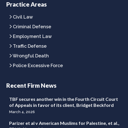
Practice Areas
page
page
page
Civil Law
Criminal Defense
Employment Law
Traffic Defense
Wrongful Death
Police Excessive Force
Recent Firm News
TBF secures another win in the Fourth Circuit Court
of Appeals in favor of its client, Bridget Beckford
March 4, 2026
Parizer et al v American Muslims for Palestine, et al.,