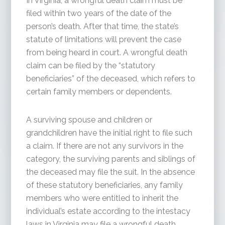
In Virginia, a wrongful death claim must be
filed within two years of the date of the
person’s death. After that time, the state’s
statute of limitations will prevent the case
from being heard in court. A wrongful death
claim can be filed by the “statutory
beneficiaries” of the deceased, which refers to
certain family members or dependents.
A surviving spouse and children or
grandchildren have the initial right to file such
a claim. If there are not any survivors in the
category, the surviving parents and siblings of
the deceased may file the suit. In the absence
of these statutory beneficiaries, any family
members who were entitled to inherit the
individual’s estate according to the intestacy
laws in Virginia may file a wrongful death