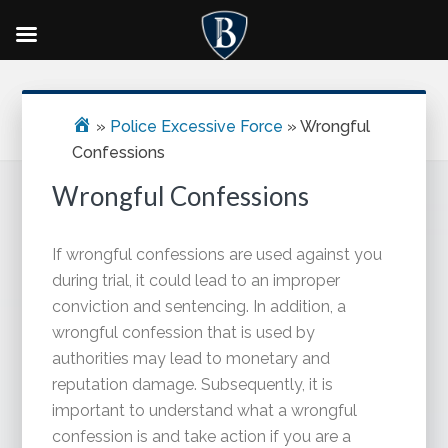
Skip
Skip
Skip
Primary
to
to
to
Sidebar
main
primary
footer
»
Police Excessive Force
»
Wrongful
content
sidebar
Confessions
Wrongful Confessions
If wrongful confessions are used against you
during trial, it could lead to an improper
conviction and sentencing. In addition, a
wrongful confession that is used by
authorities may lead to monetary and
reputation damage. Subsequently, it is
important to understand what a wrongful
confession is and take action if you are a