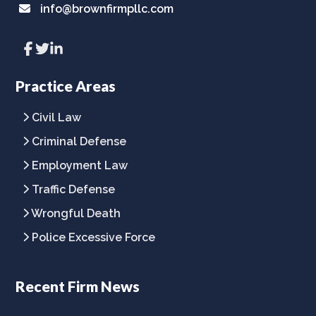
info@brownfirmpllc.com
Link
Link
Link
to
to
to
company
company
company
Facebook
Twitter
LinkedIn
Practice Areas
page
page
page
Civil Law
Criminal Defense
Employment Law
Traffic Defense
Wrongful Death
Police Excessive Force
Recent Firm News