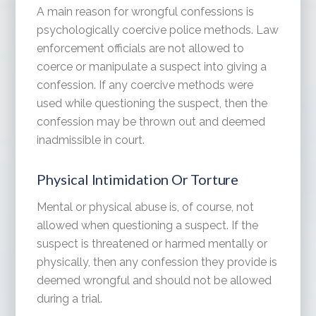
A main reason for wrongful confessions is
psychologically coercive police methods. Law
enforcement officials are not allowed to
coerce or manipulate a suspect into giving a
confession. If any coercive methods were
used while questioning the suspect, then the
confession may be thrown out and deemed
inadmissible in court.
Physical Intimidation Or Torture
Mental or physical abuse is, of course, not
allowed when questioning a suspect. If the
suspect is threatened or harmed mentally or
physically, then any confession they provide is
deemed wrongful and should not be allowed
during a trial.