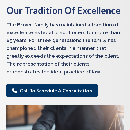
Our Tradition Of Excellence
The Brown family has maintained a tradition of
excellence as legal practitioners for more than
65 years. For three generations the family has
championed their clients in a manner that
greatly exceeds the expectations of the client.
The representation of their clients
demonstrates the ideal practice of law.
Call To Schedule A Consultation