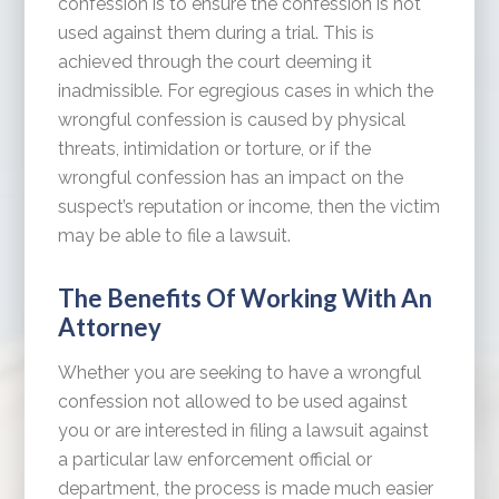
confession is to ensure the confession is not
used against them during a trial. This is
achieved through the court deeming it
inadmissible. For egregious cases in which the
wrongful confession is caused by physical
threats, intimidation or torture, or if the
wrongful confession has an impact on the
suspect’s reputation or income, then the victim
may be able to file a lawsuit.
The Benefits Of Working With An
Attorney
Whether you are seeking to have a wrongful
confession not allowed to be used against
you or are interested in filing a lawsuit against
a particular law enforcement official or
department, the process is made much easier