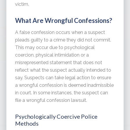
victim.
What Are Wrongful Confessions?
A false confession occurs when a suspect
pleads guilty to a crime they did not commit.
This may occur due to psychological
coercion, physical intimidation or a
misrepresented statement that does not
reflect what the suspect actually intended to
say. Suspects can take legal action to ensure
a wrongful confession is deemed inadmissible
in court. In some instances, the suspect can
file a wrongful confession lawsuit.
Psychologically Coercive Police
Methods