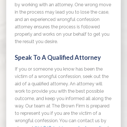
by working with an attorney. One wrong move
in the process may lead you to lose the case,
and an experienced wrongful confession
attorney ensures the process is followed
properly and works on your behalf to get you
the result you desire.
Speak To A Qualified Attorney
If you or someone you know has been the
victim of a wrongful confession, seek out the
aid of a qualified attorney. An attorney will
work to provide you with the best possible
outcome, and keep you informed all along the
way. Our team at The Brown Firm is prepared
to represent you if you are the victim of a
wrongful confession. You can contact us by