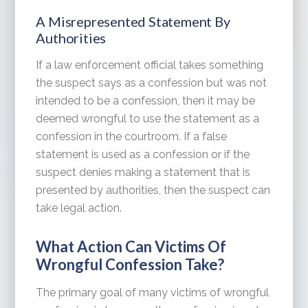
A Misrepresented Statement By
Authorities
If a law enforcement official takes something
the suspect says as a confession but was not
intended to be a confession, then it may be
deemed wrongful to use the statement as a
confession in the courtroom. If a false
statement is used as a confession or if the
suspect denies making a statement that is
presented by authorities, then the suspect can
take legal action.
What Action Can Victims Of
Wrongful Confession Take?
The primary goal of many victims of wrongful