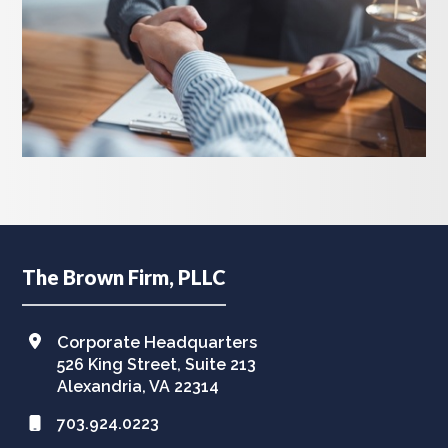
Footer
The Brown Firm, PLLC
Corporate Headquarters
526 King Street, Suite 213
Alexandria, VA 22314
703.924.0223