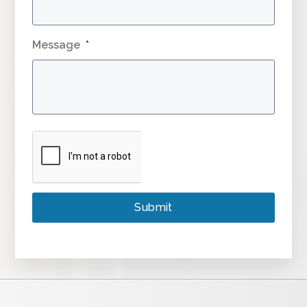
Message
*