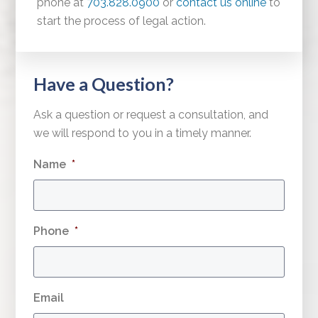
phone at
703.828.0900
or
contact us online
to
start the process of legal action.
Have a Question?
Ask a question or request a consultation, and
we will respond to you in a timely manner.
Name
*
Phone
*
Email