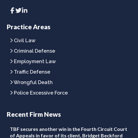
Link
Link
Link
to
to
to
company
company
company
Facebook
Twitter
LinkedIn
Practice Areas
page
page
page
Civil Law
Criminal Defense
Employment Law
Traffic Defense
Wrongful Death
Police Excessive Force
Recent Firm News
TBF secures another win in the Fourth Circuit Court
of Appeals in favor of its client, Bridget Beckford