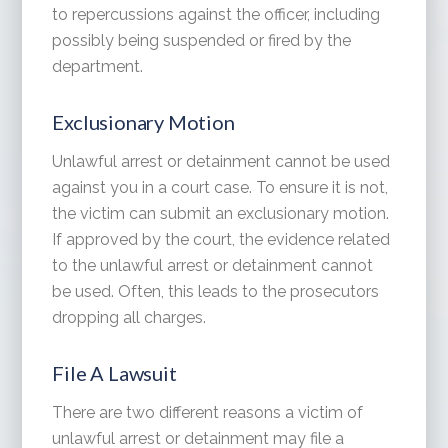
to repercussions against the officer, including
possibly being suspended or fired by the
department.
Exclusionary Motion
Unlawful arrest or detainment cannot be used
against you in a court case. To ensure it is not,
the victim can submit an exclusionary motion.
If approved by the court, the evidence related
to the unlawful arrest or detainment cannot
be used. Often, this leads to the prosecutors
dropping all charges.
File A Lawsuit
There are two different reasons a victim of
unlawful arrest or detainment may file a