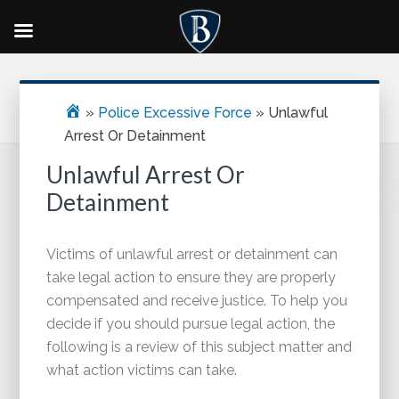
Skip
Skip
Skip
Primary
to
to
to
Sidebar
main
primary
footer
»
Police Excessive Force
»
Unlawful
content
sidebar
Arrest Or Detainment
Unlawful Arrest Or
Detainment
Victims of unlawful arrest or detainment can
take legal action to ensure they are properly
compensated and receive justice. To help you
decide if you should pursue legal action, the
following is a review of this subject matter and
what action victims can take.