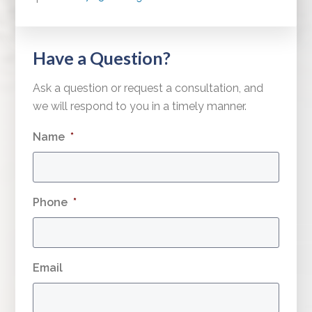
Have a Question?
Ask a question or request a consultation, and
we will respond to you in a timely manner.
Name
*
Phone
*
Email