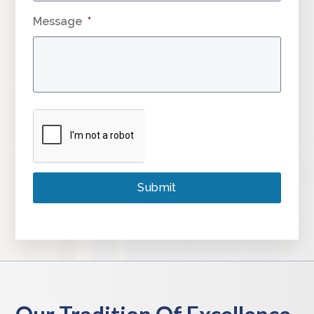
Message
*