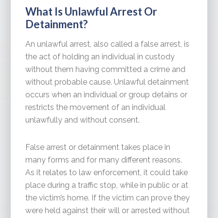
What Is Unlawful Arrest Or
Detainment?
An unlawful arrest, also called a false arrest, is
the act of holding an individual in custody
without them having committed a crime and
without probable cause. Unlawful detainment
occurs when an individual or group detains or
restricts the movement of an individual
unlawfully and without consent.
False arrest or detainment takes place in
many forms and for many different reasons.
As it relates to law enforcement, it could take
place during a traffic stop, while in public or at
the victim’s home. If the victim can prove they
were held against their will or arrested without