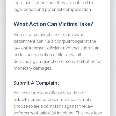
legal justification, then they are entitled to
legal action and potential compensation.
What Action Can Victims Take?
Victims of unlawful arrest or unlawful
detainment can file a complaint against the
law enforcement officials involved, submit an
exclusionary motion or file a lawsuit
demanding an injunction or seek retribution for
monetary damages.
Submit A Complaint
For less egregious offenses, victims of
unlawful arrest or detainment can simply
choose to file a complaint against the law
enforcement official(s) involved. This may lead