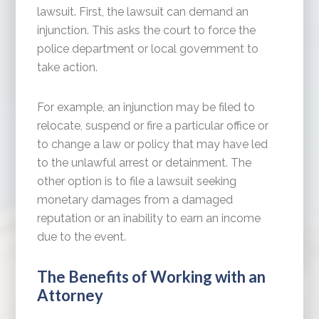
lawsuit. First, the lawsuit can demand an
injunction. This asks the court to force the
police department or local government to
take action.
For example, an injunction may be filed to
relocate, suspend or fire a particular office or
to change a law or policy that may have led
to the unlawful arrest or detainment. The
other option is to file a lawsuit seeking
monetary damages from a damaged
reputation or an inability to earn an income
due to the event.
The Benefits of Working with an
Attorney