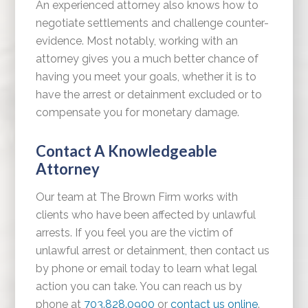
An experienced attorney also knows how to
negotiate settlements and challenge counter-
evidence. Most notably, working with an
attorney gives you a much better chance of
having you meet your goals, whether it is to
have the arrest or detainment excluded or to
compensate you for monetary damage.
Contact A Knowledgeable
Attorney
Our team at The Brown Firm works with
clients who have been affected by unlawful
arrests. If you feel you are the victim of
unlawful arrest or detainment, then contact us
by phone or email today to learn what legal
action you can take. You can reach us by
phone at
703.828.0900
or
contact us online
.