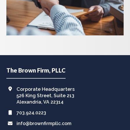
Footer
The Brown Firm, PLLC
Corporate Headquarters
526 King Street, Suite 213
Alexandria, VA 22314
703.924.0223
info@brownfirmpllc.com