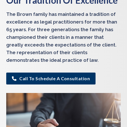
Our Tradition Of Excellence
The Brown family has maintained a tradition of
excellence as legal practitioners for more than
65 years. For three generations the family has
championed their clients in a manner that
greatly exceeds the expectations of the client.
The representation of their clients
demonstrates the ideal practice of law.
Call To Schedule A Consultation