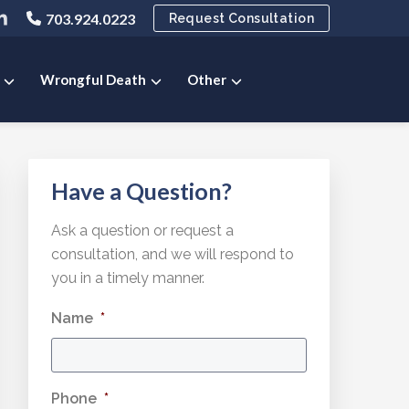
ink
703.924.0223
Request Consultation
o
ny
pany
ompany
ok
ter
inkedIn
e
age
Wrongful Death
Other
Primary
Have a Question?
Sidebar
Ask a question or request a
consultation, and we will respond to
you in a timely manner.
Name
*
Phone
*