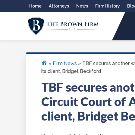
Skip
Skip
Skip
Skip
Home
Attorneys
News
Firm History
Blo
to
to
to
to
primary
main
primary
footer
navigation
content
sidebar
THE BROWN FIRM
Alexandria Criminal Defense Law Firm
»
Firm News
»
TBF secures another win
its client, Bridget Beckford
TBF secures anot
Circuit Court of A
client, Bridget B