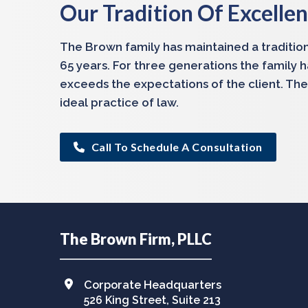
Our Tradition Of Excelle
The Brown family has maintained a tradition
65 years. For three generations the family 
exceeds the expectations of the client. The
ideal practice of law.
Call To Schedule A Consultation
Footer
The Brown Firm, PLLC
Corporate Headquarters
526 King Street, Suite 213