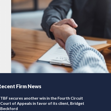
Recent Firm News
TBF secures another win in the Fourth Circuit
Court of Appeals in favor of its client, Bridget
Beckford