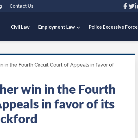
Link
Link
L
g
Contact Us
to
to
t
compa
com
c
Facebo
Twit
L
page
pag
p
Civil Law
Employment Law
Police Excessive Force
 PLLC
 in the Fourth Circuit Court of Appeals in favor of
her win in the Fourth
ppeals in favor of its
eckford