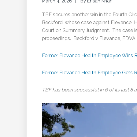
March 4, 2026
by
Ehsan Khan
TBF secures another win in the Fourth Circui
Beckford, whose case against Elevance Hea
Court on Summary Judgment. The case is r
proceedings. Beckford v Elevance, EDVA 
Former Elevance Health Employee Wins R
Former Elevance Health Employee Gets R
TBF has been successful in 6 of its last 8 a