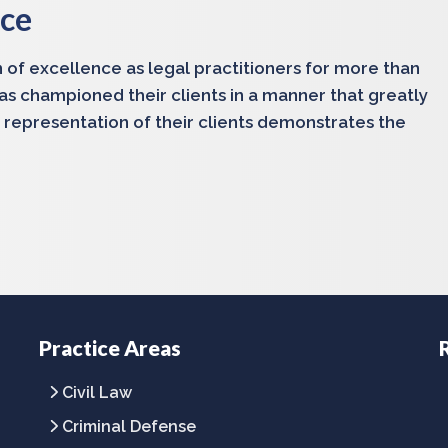
nce
 of excellence as legal practitioners for more than
has championed their clients in a manner that greatly
 representation of their clients demonstrates the
Practice Areas
Civil Law
Criminal Defense