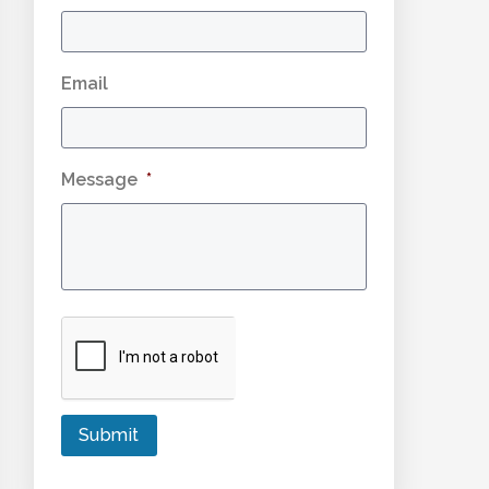
Email
Message
*