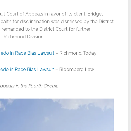
t Court of Appeals in favor of its client, Bridget
lth for discrimination was dismissed by the District
emanded to the District Court for further
– Richmond Division
edo in Race Bias Lawsuit
– Richmond Today
edo in Race Bias Lawsuit
– Bloomberg Law
ppeals in the Fourth Circuit
.