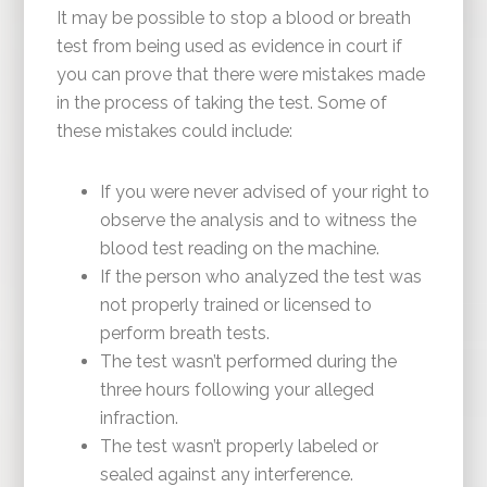
It may be possible to stop a blood or breath
test from being used as evidence in court if
you can prove that there were mistakes made
in the process of taking the test. Some of
these mistakes could include:
If you were never advised of your right to
observe the analysis and to witness the
blood test reading on the machine.
If the person who analyzed the test was
not properly trained or licensed to
perform breath tests.
The test wasn’t performed during the
three hours following your alleged
infraction.
The test wasn’t properly labeled or
sealed against any interference.