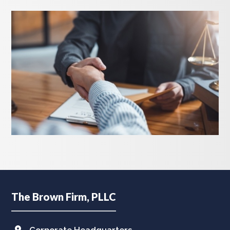
Footer
The Brown Firm, PLLC
Corporate Headquarters