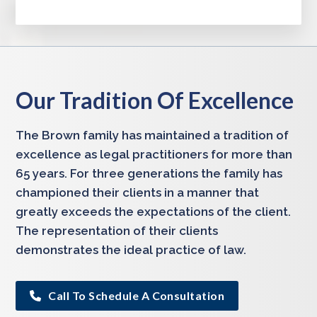
Our Tradition Of Excellence
The Brown family has maintained a tradition of
excellence as legal practitioners for more than
65 years. For three generations the family has
championed their clients in a manner that
greatly exceeds the expectations of the client.
The representation of their clients
demonstrates the ideal practice of law.
Call To Schedule A Consultation