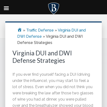
Skip
Skip
Skip
Primary
to
to
to
Sidebar
main
primary
footer
»
Traffic Defense
»
Virginia DUI and
content
sidebar
DWI Defense
»
Virginia DUI and DWI
Defense Strategies
Virginia DUI and DWI
Defense Strategies
If you ever find yourself facing a DUI (driving
under the influence), you may start to feel a
lot of stress. Even when you did not think you
were breaking the law after those two glasses
of wine you had at dinner, you were pulled
over and the breathalyzer showed your blood