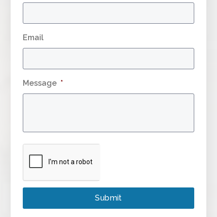
Email
Message
*