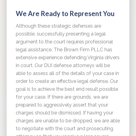
We Are Ready to Represent You
Although these strategic defenses are
possible, successfully presenting a legal
argument to the court requires professional
legal assistance. The Brown Firm PLLC has
extensive experience defending Virginia drivers
in court. Our DUI defense attorneys will be
able to assess all of the details of your case in
order to create an effective legal defense. Our
goal is to achieve the best end result possible
for your case. If there are grounds, we are
prepared to aggressively assert that your
charges should be dismissed. If having your
charges are unable to be dropped, we are able
to negotiate with the court and prosecuting