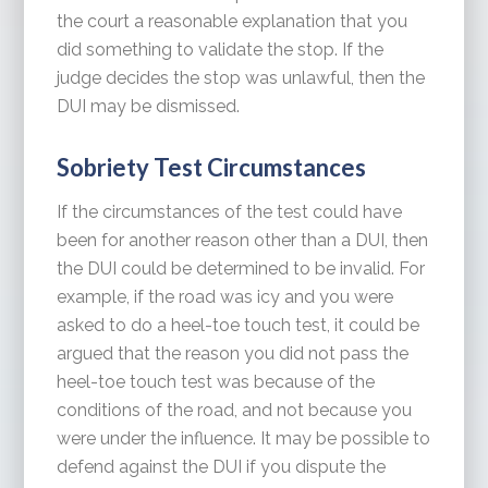
the court a reasonable explanation that you
did something to validate the stop. If the
judge decides the stop was unlawful, then the
DUI may be dismissed.
Sobriety Test Circumstances
If the circumstances of the test could have
been for another reason other than a DUI, then
the DUI could be determined to be invalid. For
example, if the road was icy and you were
asked to do a heel-toe touch test, it could be
argued that the reason you did not pass the
heel-toe touch test was because of the
conditions of the road, and not because you
were under the influence. It may be possible to
defend against the DUI if you dispute the