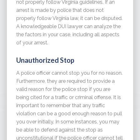
not properly follow Virginia guidelines. If an
arrest is made by police that does not
properly follow Virginia law, it can be disputed.
A knowledgeable DUI lawyer can analyze the
the factors in your case, including all aspects
of your arrest.
Unauthorized Stop
A police officer cannot stop you for no reason.
Furthermore, they are required to provide a
valid reason for the police stop if you are
being cited for a traffic or criminal offense. It is
important to remember that any traffic
violation can be a good enough reason to pull
you over initially. In some instances, you may
be able to defend against the stop as
unconstitutional if the police officer cannot tell