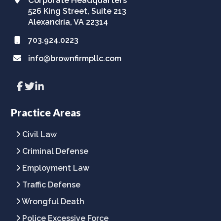
526 King Street, Suite 213
Alexandria, VA 22314
703.924.0223
info@brownfirmpllc.com
Link
Link
Link
to
to
to
company
company
company
Facebook
Twitter
LinkedIn
Practice Areas
page
page
page
Civil Law
Criminal Defense
Employment Law
Traffic Defense
Wrongful Death
Police Excessive Force