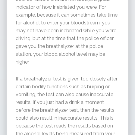
indicator of how inebriated you were. For
example, because it can sometimes take time
for alcohol to enter your bloodstream, you
may not have been inebriated while you were
driving, but at the time that the police officer
gave you the breathalyzer at the police
station, your blood alcohol level may be
higher.
If a breathalyzer test is given too closely after
certain bodily functions such as burping or
vomiting, the test can also cause inaccurate
results. If you just had a drink a moment
before the breathalyzer test, then the results
could also result in inaccurate results. This is
because the test reads the results based on
the alcohol levels being measured from your