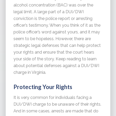
alcohol concentration (BAC) was over the
legal limit. A large part of a DUI/DWI
conviction is the police report or arresting
officer’s testimony. When you think of it as the
police officer’s word against yours, and it may
seem to be hopeless. However, there are
strategic legal defenses that can help protect
your rights and ensure that the court hears
your side of the story. Keep reading to learn
about potential defenses against a DUI/DWI
charge in Virginia.
Protecting Your Rights
It is very common for individuals facing a
DUI/DWI charge to be unaware of their rights.
And in some cases, arrests are made that do