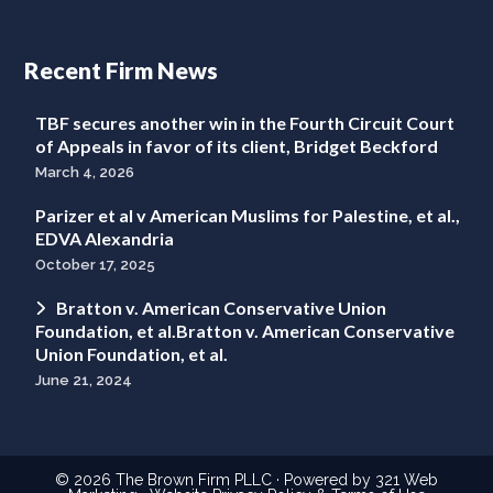
Recent Firm News
TBF secures another win in the Fourth Circuit Court
of Appeals in favor of its client, Bridget Beckford
March 4, 2026
Parizer et al v American Muslims for Palestine, et al.,
EDVA Alexandria
October 17, 2025
Bratton v. American Conservative Union
Foundation, et al.Bratton v. American Conservative
Union Foundation, et al.
June 21, 2024
© 2026
The Brown Firm PLLC
· Powered by
321 Web