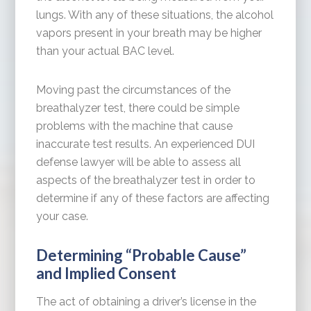
lungs. With any of these situations, the alcohol
vapors present in your breath may be higher
than your actual BAC level.
Moving past the circumstances of the
breathalyzer test, there could be simple
problems with the machine that cause
inaccurate test results. An experienced DUI
defense lawyer will be able to assess all
aspects of the breathalyzer test in order to
determine if any of these factors are affecting
your case.
Determining “Probable Cause”
and Implied Consent
The act of obtaining a driver’s license in the