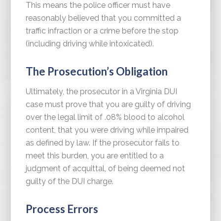
This means the police officer must have
reasonably believed that you committed a
traffic infraction or a crime before the stop
(including driving while intoxicated).
The Prosecution’s Obligation
Ultimately, the prosecutor in a Virginia DUI
case must prove that you are guilty of driving
over the legal limit of .08% blood to alcohol
content, that you were driving while impaired
as defined by law. If the prosecutor fails to
meet this burden, you are entitled to a
judgment of acquittal, of being deemed not
guilty of the DUI charge.
Process Errors