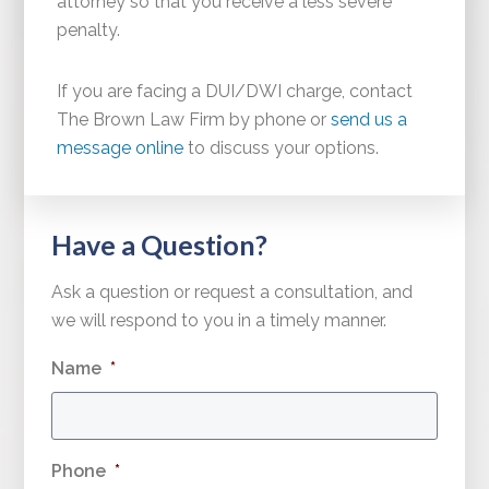
attorney so that you receive a less severe
penalty.
If you are facing a DUI/DWI charge, contact
The Brown Law Firm by phone or
send us a
message online
to discuss your options.
Have a Question?
Ask a question or request a consultation, and
we will respond to you in a timely manner.
Name
*
Phone
*