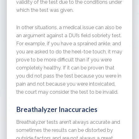
validity of the test due to the conditions under
which the test was given.
In other situations, a medical issue can also be
an argument against a DUI’s field sobriety test.
For example, if you have a sprained ankle, and
you are asked to do the heel-toe touch, it may
prove to be more difficult than if you were
completely healthy. If it can be proven that
you did not pass the test because you were in
pain and not because you were intoxicated,
the court may consider the test to be invalid.
Breathalyzer Inaccuracies
Breathalyzer tests aren’t always accurate and
sometimes the results can be distorted by
outside factors and are not always a great