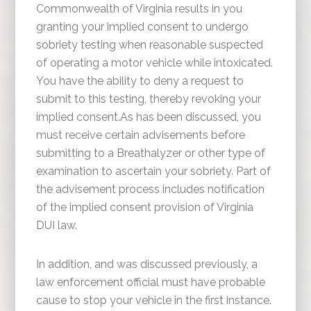
Commonwealth of Virginia results in you
granting your implied consent to undergo
sobriety testing when reasonable suspected
of operating a motor vehicle while intoxicated.
You have the ability to deny a request to
submit to this testing, thereby revoking your
implied consent.As has been discussed, you
must receive certain advisements before
submitting to a Breathalyzer or other type of
examination to ascertain your sobriety. Part of
the advisement process includes notification
of the implied consent provision of Virginia
DUI law.
In addition, and was discussed previously, a
law enforcement official must have probable
cause to stop your vehicle in the first instance.