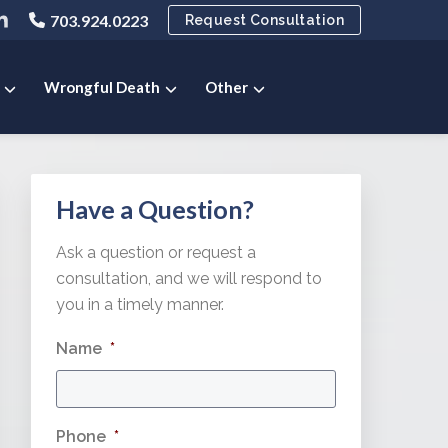
ink
703.924.0223
Request Consultation
o
ny
pany
ompany
ok
ter
inkedIn
e
age
Wrongful Death
Other
Primary
Have a Question?
Sidebar
Ask a question or request a
consultation, and we will respond to
you in a timely manner.
Name
*
Phone
*