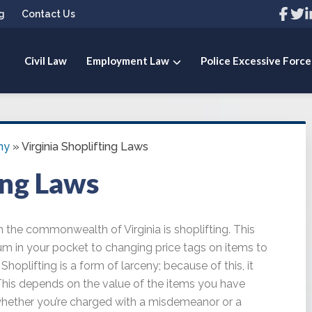
Link
Link
L
g
Contact Us
to
to
t
compa
com
c
Facebo
Twit
L
page
pag
p
Civil Law
Employment Law
Police Excessive Force
 PLLC
ny
»
Virginia Shoplifting Laws
ing Laws
the commonwealth of Virginia is shoplifting. This
um in your pocket to changing price tags on items to
hoplifting is a form of larceny; because of this, it
This depends on the value of the items you have
whether you’re charged with a misdemeanor or a