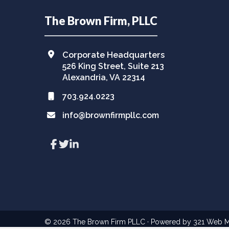
Footer
The Brown Firm, PLLC
Corporate Headquarters
526 King Street, Suite 213
Alexandria, VA 22314
703.924.0223
info@brownfirmpllc.com
Link
Link
Link
to
to
to
company
company
company
Facebook
Twitter
LinkedIn
page
page
page
© 2026
The Brown Firm PLLC
· Powered by
321 Web M