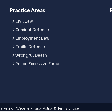
Practice Areas
Civil Law
Criminal Defense
Employment Law
Traffic Defense
Wrongful Death
Police Excessive Force
arketing
· Website
Privacy Policy
&
Terms of Use