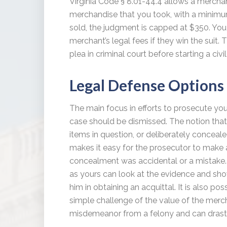
Virginia Code § 8.01-44.4 allows a merchan
merchandise that you took, with a minimum
sold, the judgment is capped at $350. You 
merchant’s legal fees if they win the suit.
plea in criminal court before starting a civi
Legal Defense Options
The main focus in efforts to prosecute you i
case should be dismissed. The notion that
items in question, or deliberately conceal
makes it easy for the prosecutor to make a 
concealment was accidental or a mistake. 
as yours can look at the evidence and show
him in obtaining an acquittal. It is also pos
simple challenge of the value of the merc
misdemeanor from a felony and can drasti