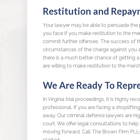
Restitution and Repa
Your lawyer may be able to persuade the 
you face if you make restitution to the m
commit further offenses. The success of th
circumstances of the charge against you and 
there is a much better chance of getting a 
are willing to make restitution to the merc
We Are Ready To Repr
In Virginia trial proceedings, it is highly 
professional. If you are facing a shopliftin
away. Our criminal defense lawyers are hig
court. We offer legal consultations to he
moving forward. Call The Brown Firm PL
started.