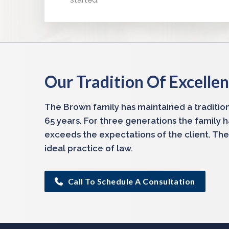
Our Tradition Of Excelle
The Brown family has maintained a tradition
65 years. For three generations the family 
exceeds the expectations of the client. The
ideal practice of law.
Call To Schedule A Consultation