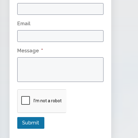
Email
Message
*