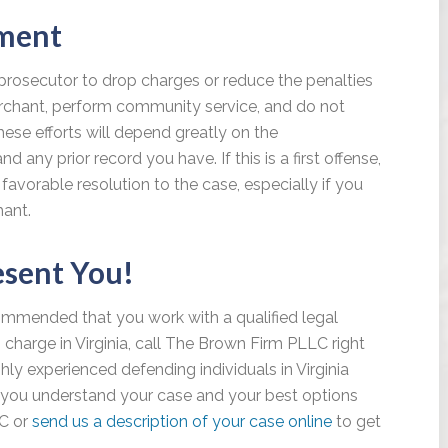
yment
prosecutor to drop charges or reduce the penalties
erchant, perform community service, and do not
ese efforts will depend greatly on the
any prior record you have. If this is a first offense,
favorable resolution to the case, especially if you
hant.
esent You!
recommended that you work with a qualified legal
g charge in Virginia, call The Brown Firm PLLC right
hly experienced defending individuals in Virginia
lp you understand your case and your best options
LC or
send us a description of your case online
to get