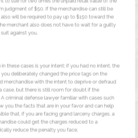
t to sue for two times the unpaid retail value of the
 judgment of $50. If the merchandise can still be
also will be required to pay up to $150 toward the
 The merchant also does not have to wait for a guilty
l suit against you.
n these cases is your intent; if you had no intent, the
 you deliberately changed the price tags on the
ed merchandise with the intent to deprive or defraud
case, but there is still room for doubt if the
A criminal defense lawyer familiar with cases such
 you the facts that are in your favor and can help
sible that, if you are facing grand larceny charges, a
handise could get the charges reduced to a
cally reduce the penalty you face.