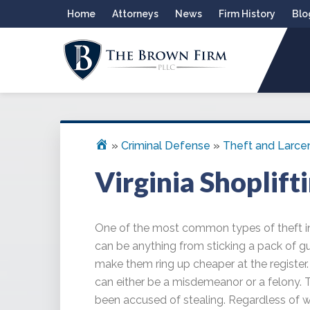
Skip
Skip
Skip
Skip
Home
Attorneys
News
Firm History
Blo
to
to
to
to
primary
main
primary
footer
navigation
content
sidebar
THE BROWN FIRM
Alexandria Criminal Defense Law Firm
»
Criminal Defense
»
Theft and Larce
Virginia Shoplift
One of the most common types of theft in 
can be anything from sticking a pack of g
make them ring up cheaper at the register. S
can either be a misdemeanor or a felony. 
been accused of stealing. Regardless of 