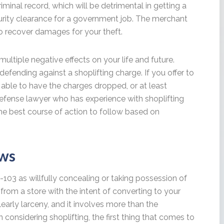
minal record, which will be detrimental in getting a
curity clearance for a government job. The merchant
to recover damages for your theft.
multiple negative effects on your life and future.
fending against a shoplifting charge. If you offer to
 able to have the charges dropped, or at least
defense lawyer who has experience with shoplifting
the best course of action to follow based on
aws
2-103 as willfully concealing or taking possession of
from a store with the intent of converting to your
learly larceny, and it involves more than the
n considering shoplifting, the first thing that comes to