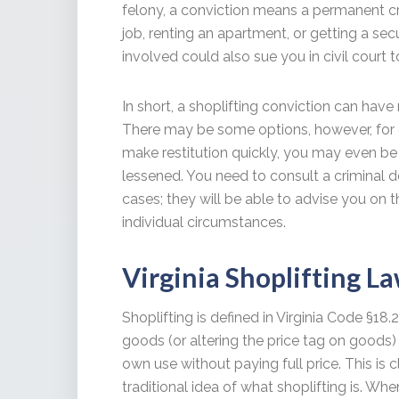
felony, a conviction means a permanent cri
job, renting an apartment, or getting a se
involved could also sue you in civil court 
In short, a shoplifting conviction can have 
There may be some options, however, for de
make restitution quickly, you may even be
lessened. You need to consult a criminal 
cases; they will be able to advise you on 
individual circumstances.
Virginia Shoplifting L
Shoplifting is defined in Virginia Code §18.
goods (or altering the price tag on goods) 
own use without paying full price. This is c
traditional idea of what shoplifting is. Whe