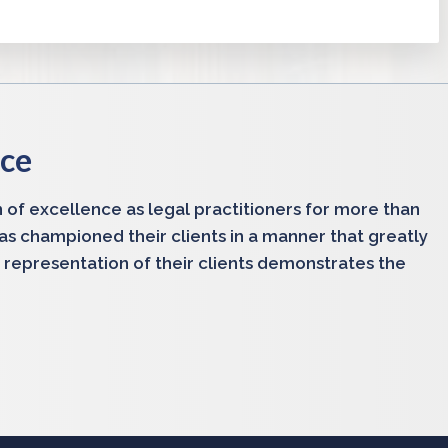
nce
 of excellence as legal practitioners for more than
has championed their clients in a manner that greatly
 representation of their clients demonstrates the