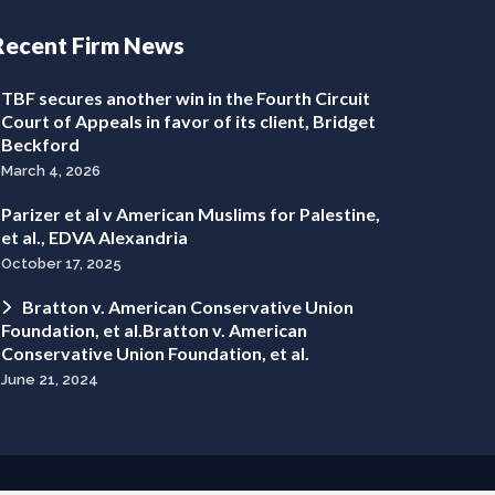
Recent Firm News
TBF secures another win in the Fourth Circuit
Court of Appeals in favor of its client, Bridget
Beckford
March 4, 2026
Parizer et al v American Muslims for Palestine,
et al., EDVA Alexandria
October 17, 2025
Bratton v. American Conservative Union
Foundation, et al.Bratton v. American
Conservative Union Foundation, et al.
June 21, 2024