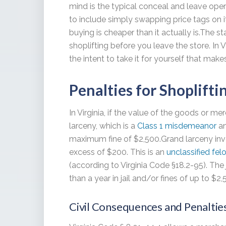
mind is the typical conceal and leave opera
to include simply swapping price tags on 
buying is cheaper than it actually is.The st
shoplifting before you leave the store. In Vi
the intent to take it for yourself that makes
Penalties for Shoplifti
In Virginia, if the value of the goods or me
larceny, which is a
Class 1 misdemeanor
an
maximum fine of $2,500.Grand larceny inv
excess of $200. This is an
unclassified fel
(according to Virginia Code §18.2-95). The 
than a year in jail and/or fines of up to $2,
Civil Consequences and Penaltie