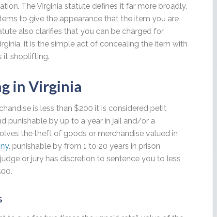
tion. The Virginia statute defines it far more broadly,
items to give the appearance that the item you are
atute also clarifies that you can be charged for
rginia, it is the simple act of concealing the item with
 it shoplifting.
ng in Virginia
rchandise is less than $200 it is considered petit
d punishable by up to a year in jail and/or a
olves the theft of goods or merchandise valued in
ony
, punishable by from 1 to 20 years in prison
judge or jury has discretion to sentence you to less
500.
s