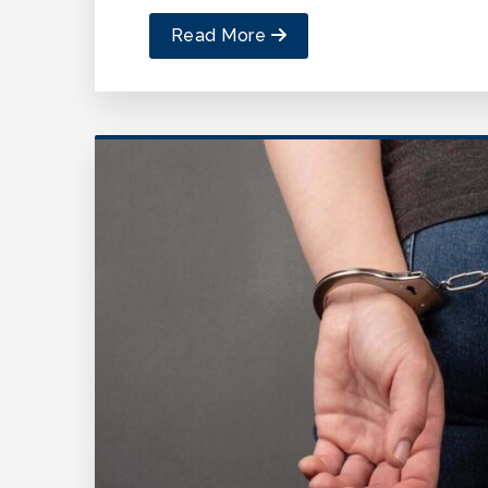
Read More