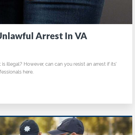
Unlawful Arrest In VA
s illegal? However, can can you resist an arrest if its’
essionals here.