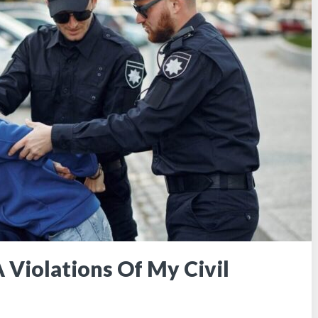
 Violations Of My Civil