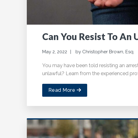
Can You Resist To An 
May 2, 2022
by
Christopher Brown, Esq.
You may have been told resisting an arrest i
unlawful? Learn from the experienced prof
Read More