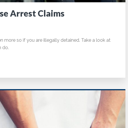
se Arrest Claims
en more so if you are illegally detained. Take a look at
n do.