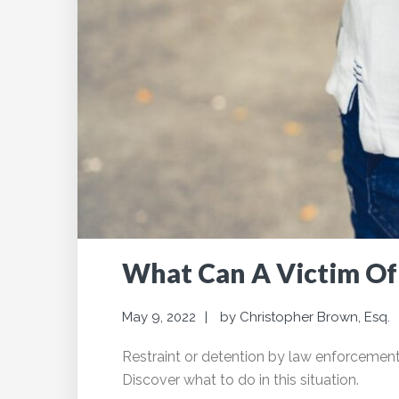
What Can A Victim Of 
May 9, 2022
by
Christopher Brown, Esq.
Restraint or detention by law enforcement w
Discover what to do in this situation.