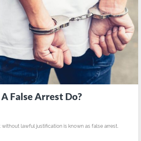
A False Arrest Do?
ithout lawful justification is known as false arrest.