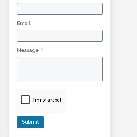
Email
Message
*