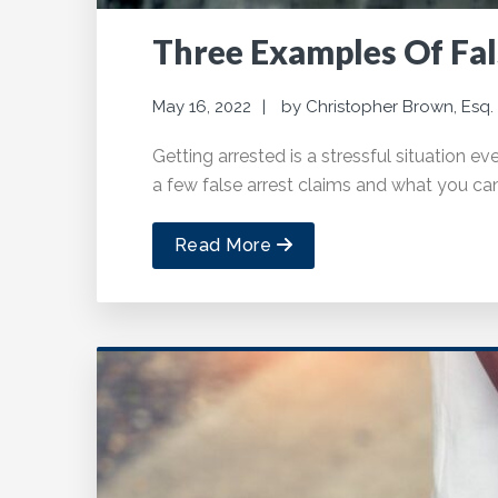
Three Examples Of Fal
May 16, 2022
by
Christopher Brown, Esq.
Getting arrested is a stressful situation ev
a few false arrest claims and what you ca
Read More