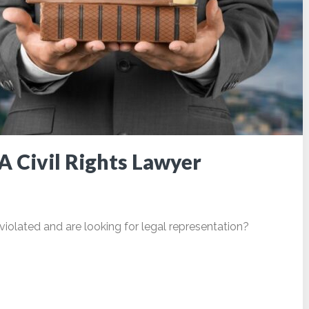
A Civil Rights Lawyer
violated and are looking for legal representation?