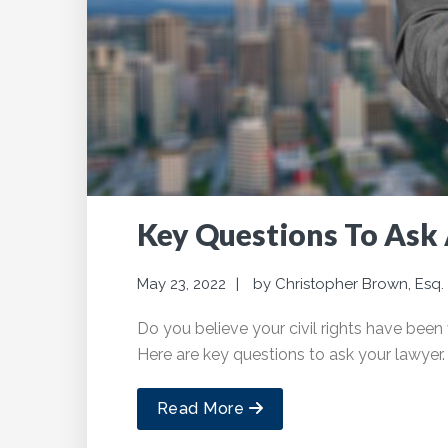
Key Questions To Ask 
May 23, 2022
by
Christopher Brown, Esq.
Do you believe your civil rights have been 
Here are key questions to ask your lawyer.
Read More