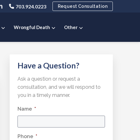
ink
703.924.0223
Request Consultation
o
ny
pany
ompany
ok
ter
inkedIn
e
age
Wrongful Death
Other
Primary
Have a Question?
Sidebar
Ask a question or request a
consultation, and we will respond to
you in a timely manner.
Name
*
Phone
*