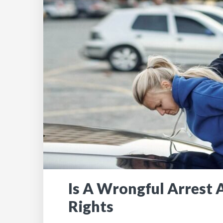
Is A Wrongful Arrest A
Rights