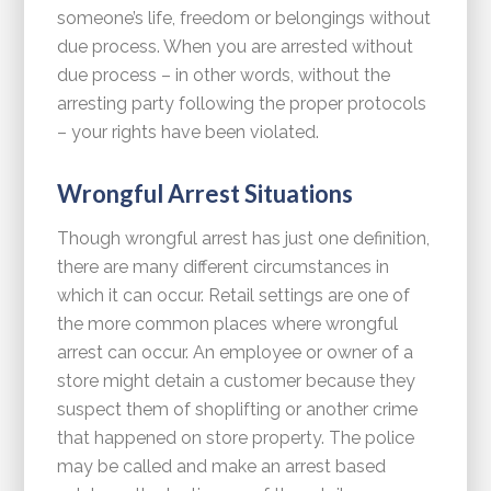
someone’s life, freedom or belongings without
due process. When you are arrested without
due process – in other words, without the
arresting party following the proper protocols
– your rights have been violated.
Wrongful Arrest Situations
Though wrongful arrest has just one definition,
there are many different circumstances in
which it can occur. Retail settings are one of
the more common places where wrongful
arrest can occur. An employee or owner of a
store might detain a customer because they
suspect them of shoplifting or another crime
that happened on store property. The police
may be called and make an arrest based