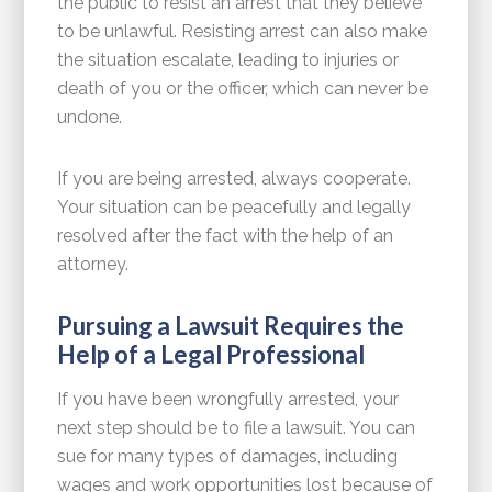
the public to resist an arrest that they believe
to be unlawful. Resisting arrest can also make
the situation escalate, leading to injuries or
death of you or the officer, which can never be
undone.
If you are being arrested, always cooperate.
Your situation can be peacefully and legally
resolved after the fact with the help of an
attorney.
Pursuing a Lawsuit Requires the
Help of a Legal Professional
If you have been wrongfully arrested, your
next step should be to file a lawsuit. You can
sue for many types of damages, including
wages and work opportunities lost because of