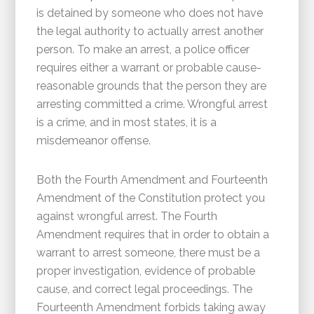
is detained by someone who does not have
the legal authority to actually arrest another
person. To make an arrest, a police officer
requires either a warrant or probable cause-
reasonable grounds that the person they are
arresting committed a crime. Wrongful arrest
is a crime, and in most states, it is a
misdemeanor offense.
Both the Fourth Amendment and Fourteenth
Amendment of the Constitution protect you
against wrongful arrest. The Fourth
Amendment requires that in order to obtain a
warrant to arrest someone, there must be a
proper investigation, evidence of probable
cause, and correct legal proceedings. The
Fourteenth Amendment forbids taking away