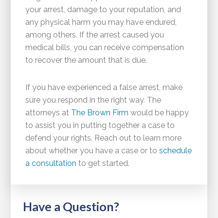
your arrest, damage to your reputation, and
any physical harm you may have endured,
among others. If the arrest caused you
medical bills, you can receive compensation
to recover the amount that is due.
If you have experienced a false arrest, make
sure you respond in the right way. The
attorneys at
The Brown Firm
would be happy
to assist you in putting together a case to
defend your rights. Reach out to learn more
about whether you have a case or to
schedule
a consultation
to get started.
Have a Question?