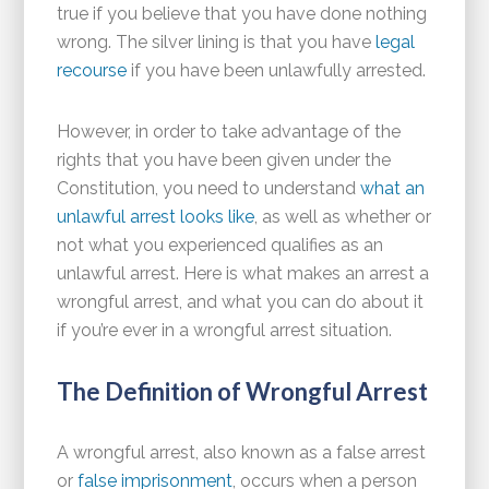
true if you believe that you have done nothing
wrong. The silver lining is that you have
legal
recourse
if you have been unlawfully arrested.
However, in order to take advantage of the
rights that you have been given under the
Constitution, you need to understand
what an
unlawful arrest looks like
, as well as whether or
not what you experienced qualifies as an
unlawful arrest. Here is what makes an arrest a
wrongful arrest, and what you can do about it
if you’re ever in a wrongful arrest situation.
The Definition of Wrongful Arrest
A wrongful arrest, also known as a false arrest
or
false imprisonment
, occurs when a person