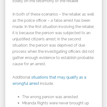
solely on the testimony of the retailer.
In both of these scenarios – the retailer, as well
as the police officer – a false arrest has been
made. In the first situation involving the retailer,
it is because the person was subjected to an
unjustified citizen’s arrest; in the second
situation, the person was deprived of due
process when the investigating officers did not
gather enough evidence to establish probable
cause for an arrest.
Additional
situations that may qualify as a
wrongful arrest
include:
The wrong person was arrested
Miranda Rights were never brought up