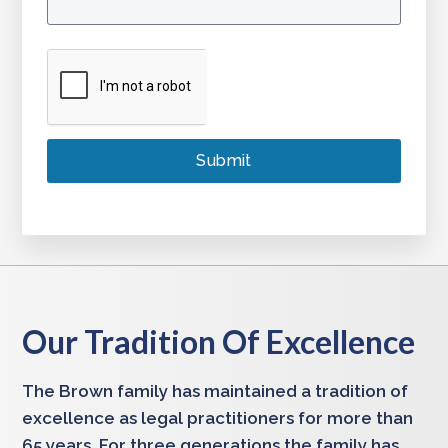
Our Tradition Of Excellence
The Brown family has maintained a tradition of
excellence as legal practitioners for more than
65 years. For three generations the family has