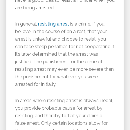
never a good idea to resist an officer when you
are being arrested.
In general,
resisting arrest
is a crime. If you
believe, in the course of an arrest, that your
arrest is unlawful and choose to resist, you
can face steep penalties for not cooperating if
it’s later determined that the arrest was
justified. The punishment for the crime of
resisting arrest may even be more severe than
the punishment for whatever you were
arrested for initially.
In areas where resisting arrest is always illegal,
you provide probable cause for arrest by
resisting, and thereby forfeit your claim of
false arrest. Only certain locations allow for