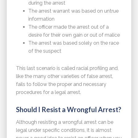
during the arrest
The arrest warrant was based on untrue
information
The officer made the arrest out of a
desire for their own gain or out of malice
The arrest was based solely on the race
of the suspect
This last scenario is called racial profiling and,
like the many other varieties of false arrest,
fails to follow the proper and necessary
procedures for a legal arrest.
Should I Resist a Wrongful Arrest?
Although resisting a wrongful arrest can be
legal under specific conditions, it is almost