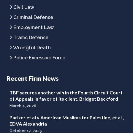
Civil Law
Criminal Defense
Employment Law
Traffic Defense
Wrongful Death
Police Excessive Force
Recent Firm News
TBF secures another win in the Fourth Circuit Court
of Appeals in favor of its client, Bridget Beckford
March 4, 2026
Parizer et al v American Muslims for Palestine, et al.,
EDVA Alexandria
October 17, 2025