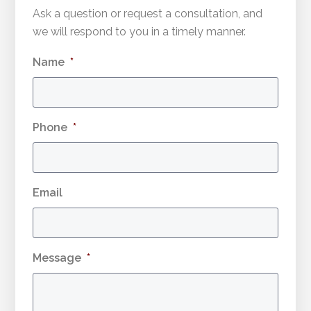
Ask a question or request a consultation, and
we will respond to you in a timely manner.
Name
*
Phone
*
Email
Message
*