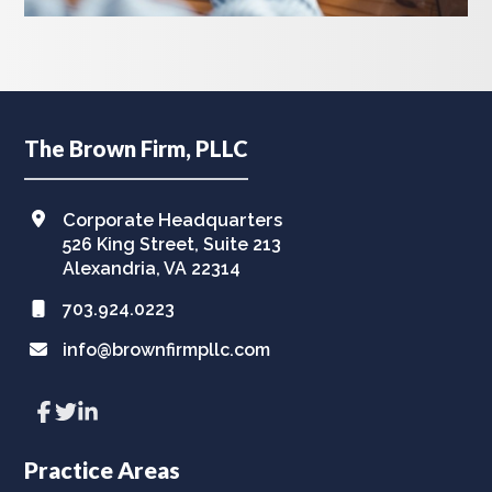
Footer
The Brown Firm, PLLC
Corporate Headquarters
526 King Street, Suite 213
Alexandria, VA 22314
703.924.0223
info@brownfirmpllc.com
Link
Link
Link
to
to
to
company
company
company
Facebook
Twitter
LinkedIn
Practice Areas
page
page
page