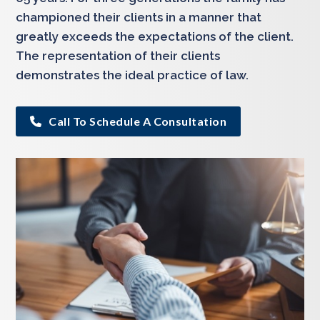
championed their clients in a manner that
greatly exceeds the expectations of the client.
The representation of their clients
demonstrates the ideal practice of law.
Call To Schedule A Consultation