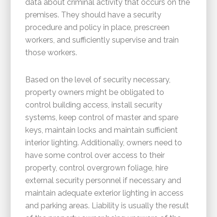
data about criminal activity that occurs on the
premises. They should have a security
procedure and policy in place, prescreen
workers, and sufficiently supervise and train
those workers.
Based on the level of security necessary,
property owners might be obligated to
control building access, install security
systems, keep control of master and spare
keys, maintain locks and maintain sufficient
interior lighting. Additionally, owners need to
have some control over access to their
property, control overgrown foliage, hire
external security personnel if necessary and
maintain adequate exterior lighting in access
and parking areas. Liability is usually the result