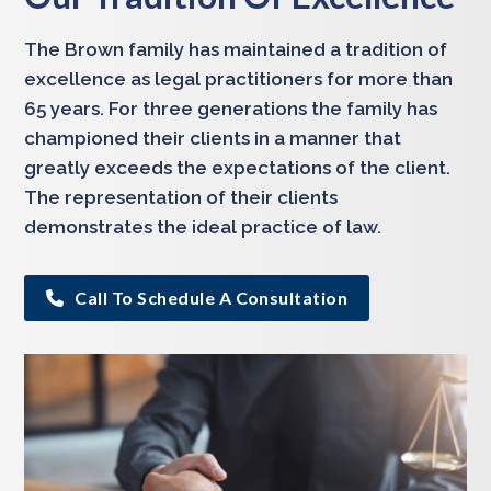
The Brown family has maintained a tradition of
excellence as legal practitioners for more than
65 years. For three generations the family has
championed their clients in a manner that
greatly exceeds the expectations of the client.
The representation of their clients
demonstrates the ideal practice of law.
Call To Schedule A Consultation