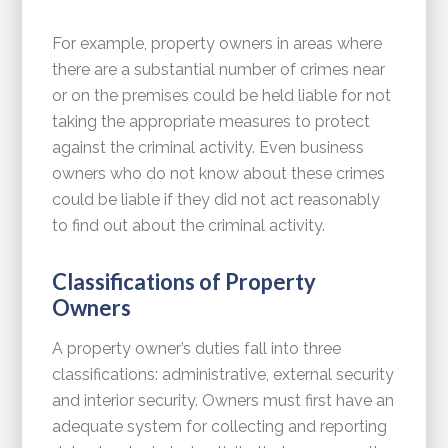
For example, property owners in areas where
there are a substantial number of crimes near
or on the premises could be held liable for not
taking the appropriate measures to protect
against the criminal activity. Even business
owners who do not know about these crimes
could be liable if they did not act reasonably
to find out about the criminal activity.
Classifications of Property
Owners
A property owner’s duties fall into three
classifications: administrative, external security
and interior security. Owners must first have an
adequate system for collecting and reporting