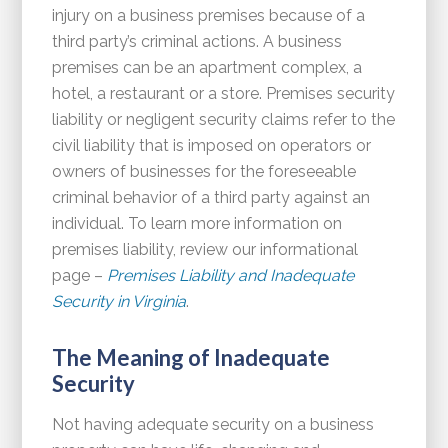
injury on a business premises because of a
third party’s criminal actions. A business
premises can be an apartment complex, a
hotel, a restaurant or a store. Premises security
liability or negligent security claims refer to the
civil liability that is imposed on operators or
owners of businesses for the foreseeable
criminal behavior of a third party against an
individual. To learn more information on
premises liability, review our informational
page –
Premises Liability and Inadequate
Security in Virginia
.
The Meaning of Inadequate
Security
Not having adequate security on a business