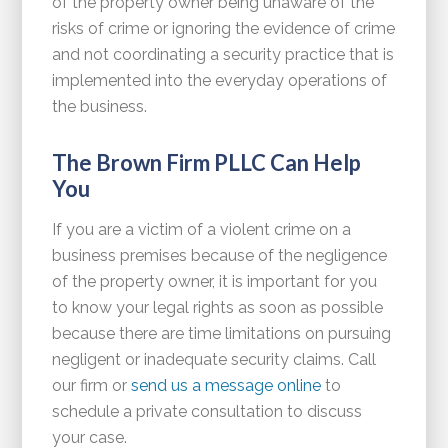
of the property owner being unaware of the
risks of crime or ignoring the evidence of crime
and not coordinating a security practice that is
implemented into the everyday operations of
the business.
The Brown Firm PLLC Can Help
You
If you are a victim of a violent crime on a
business premises because of the negligence
of the property owner, it is important for you
to know your legal rights as soon as possible
because there are time limitations on pursuing
negligent or inadequate security claims. Call
our firm or
send us a message online
to
schedule a private consultation to discuss
your case.