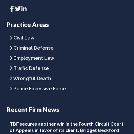
Link
Link
Link
to
to
to
company
company
company
Facebook
Twitter
LinkedIn
Practice Areas
page
page
page
Civil Law
Criminal Defense
Employment Law
Traffic Defense
Wrongful Death
Police Excessive Force
Recent Firm News
TBF secures another win in the Fourth Circuit Court
of Appeals in favor of its client, Bridget Beckford