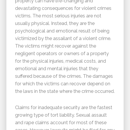
property can have life-changing and
devastating consequences for violent crimes
victims. The most serious injuries are not
usually physical. Instead, they are the
psychological and emotional result of being
victimized by the assailant of a violent crime.
The victims might recover against the
negligent operators or owners of a property
for the physical injuries, medical costs, and
emotional and mental injuries that they
suffered because of the crimes. The damages
for which the victims can recover depend on
the laws in the state where the crime occurred.
Claims for inadequate security are the fastest
growing type of tort liability. Sexual assault
and rape claims account for most of these