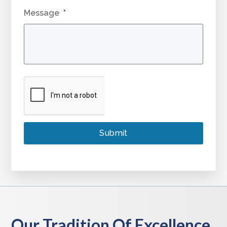
Message
*
Our Tradition Of Excellence