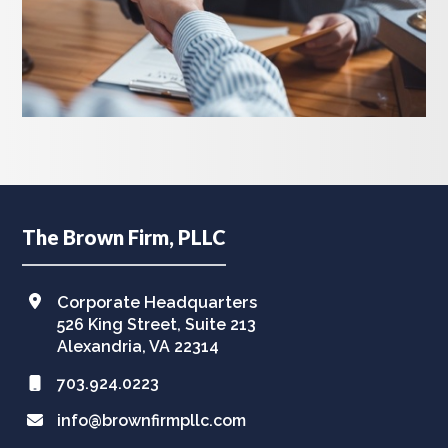
Footer
The Brown Firm, PLLC
Corporate Headquarters
526 King Street, Suite 213
Alexandria, VA 22314
703.924.0223
info@brownfirmpllc.com