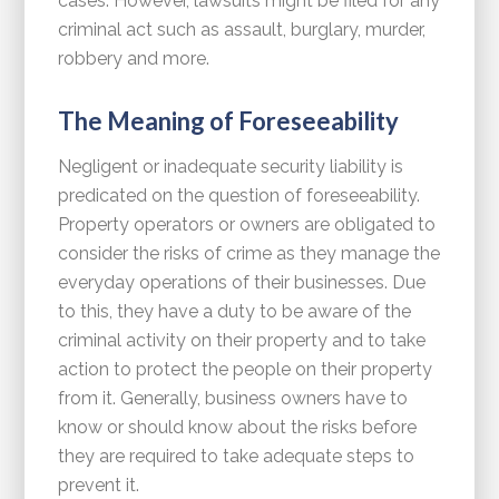
cases. However, lawsuits might be filed for any
criminal act such as assault, burglary, murder,
robbery and more.
The Meaning of Foreseeability
Negligent or inadequate security liability is
predicated on the question of foreseeability.
Property operators or owners are obligated to
consider the risks of crime as they manage the
everyday operations of their businesses. Due
to this, they have a duty to be aware of the
criminal activity on their property and to take
action to protect the people on their property
from it. Generally, business owners have to
know or should know about the risks before
they are required to take adequate steps to
prevent it.