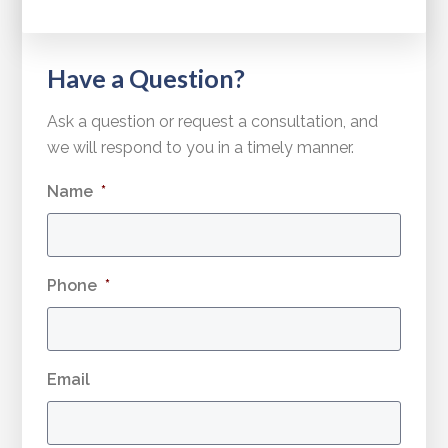
Have a Question?
Ask a question or request a consultation, and
we will respond to you in a timely manner.
Name
*
Phone
*
Email