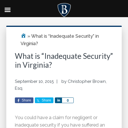
Skip
Skip
Skip
Primary
to
to
to
Sidebar
main
primary
footer
»
What is “Inadequate Security” in
content
sidebar
Virginia?
What is “Inadequate Security”
in Virginia?
September 10, 2015
by
Christopher Brown,
Esq.
Share
Share
Share
0
You could have a claim for negligent or
inadequate security if you have suffered an