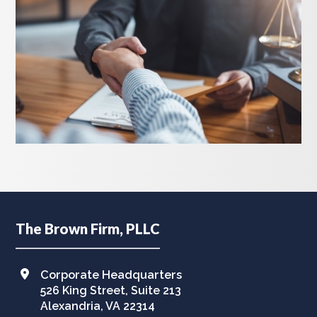
Footer
The Brown Firm, PLLC
Corporate Headquarters
526 King Street, Suite 213
Alexandria, VA 22314