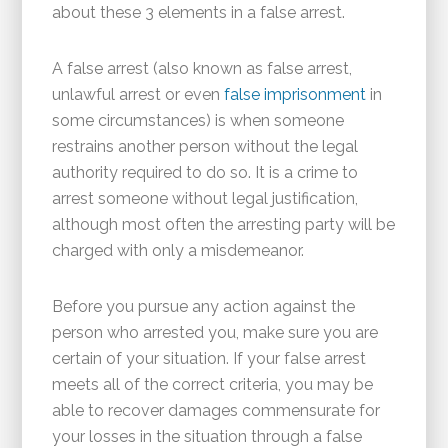
about these 3 elements in a false arrest.
A false arrest (also known as false arrest,
unlawful arrest or even
false imprisonment
in
some circumstances) is when someone
restrains another person without the legal
authority required to do so. It is a crime to
arrest someone without legal justification,
although most often the arresting party will be
charged with only a misdemeanor.
Before you pursue any action against the
person who arrested you, make sure you are
certain of your situation. If your false arrest
meets all of the correct criteria, you may be
able to recover damages commensurate for
your losses in the situation through a false