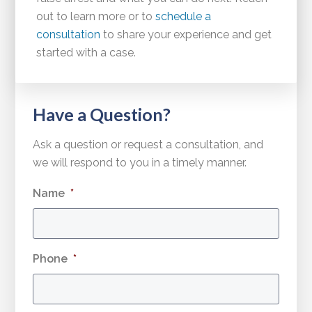
out to learn more or to
schedule a
consultation
to share your experience and get
started with a case.
Have a Question?
Ask a question or request a consultation, and
we will respond to you in a timely manner.
Name
*
Phone
*