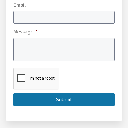
Email
Message
*