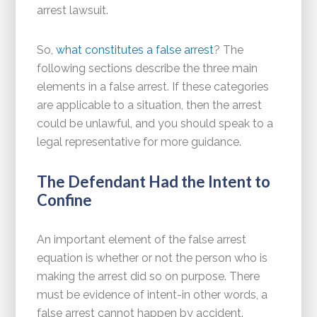
arrest lawsuit.
So,
what constitutes a false arrest
? The
following sections describe the three main
elements in a false arrest. If these categories
are applicable to a situation, then the arrest
could be unlawful, and you should speak to a
legal representative for more guidance.
The Defendant Had the Intent to
Confine
An important element of the false arrest
equation is whether or not the person who is
making the arrest did so on purpose. There
must be evidence of intent-in other words, a
false arrest cannot happen by accident.