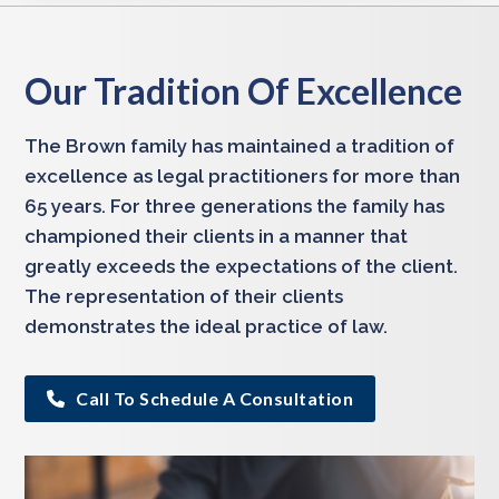
Our Tradition Of Excellence
The Brown family has maintained a tradition of
excellence as legal practitioners for more than
65 years. For three generations the family has
championed their clients in a manner that
greatly exceeds the expectations of the client.
The representation of their clients
demonstrates the ideal practice of law.
Call To Schedule A Consultation