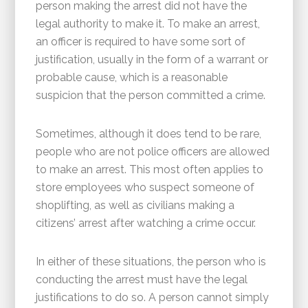
person making the arrest did not have the
legal authority to make it. To make an arrest,
an officer is required to have some sort of
justification, usually in the form of a warrant or
probable cause, which is a reasonable
suspicion that the person committed a crime.
Sometimes, although it does tend to be rare,
people who are not police officers are allowed
to make an arrest. This most often applies to
store employees who suspect someone of
shoplifting, as well as civilians making a
citizens’ arrest after watching a crime occur.
In either of these situations, the person who is
conducting the arrest must have the legal
justifications to do so. A person cannot simply