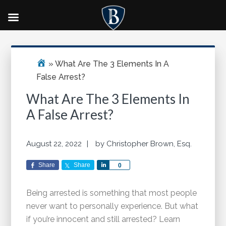
Skip
Skip
Skip
Primary
to
to
to
Sidebar
main
primary
footer
»
What Are The 3 Elements In A
content
sidebar
False Arrest?
What Are The 3 Elements In
A False Arrest?
August 22, 2022
by
Christopher Brown, Esq.
Share
Share
Share
0
Being arrested is something that most people
never want to personally experience. But what
if you’re innocent and still arrested? Learn