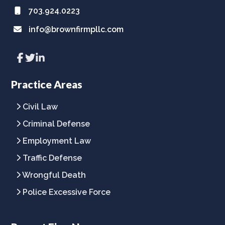
703.924.0223
info@brownfirmpllc.com
Link
Link
Link
to
to
to
company
company
company
Facebook
Twitter
LinkedIn
Practice Areas
page
page
page
Civil Law
Criminal Defense
Employment Law
Traffic Defense
Wrongful Death
Police Excessive Force