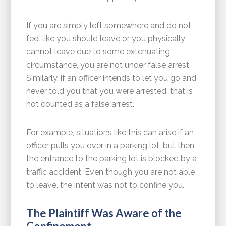
If you are simply left somewhere and do not
feel like you should leave or you physically
cannot leave due to some extenuating
circumstance, you are not under false arrest.
Similarly, if an officer intends to let you go and
never told you that you were arrested, that is
not counted as a false arrest.
For example, situations like this can arise if an
officer pulls you over in a parking lot, but then
the entrance to the parking lot is blocked by a
traffic accident. Even though you are not able
to leave, the intent was not to confine you.
The Plaintiff Was Aware of the