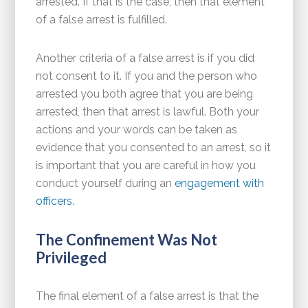
arrested. If that is the case, then that element
of a false arrest is fulfilled.
Another criteria of a false arrest is if you did
not consent to it. If you and the person who
arrested you both agree that you are being
arrested, then that arrest is lawful. Both your
actions and your words can be taken as
evidence that you consented to an arrest, so it
is important that you are careful in how you
conduct yourself during an
engagement with
officers
.
The Confinement Was Not
Privileged
The final element of a false arrest is that the