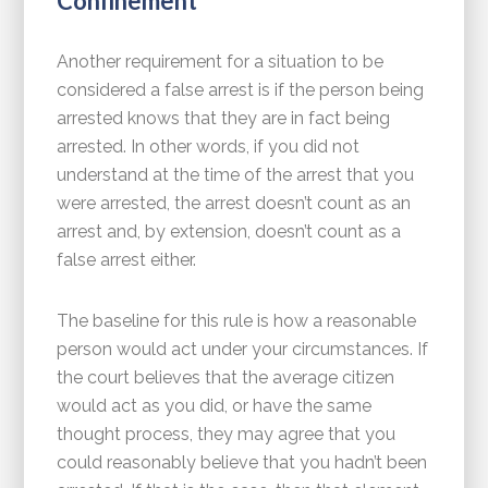
Confinement
Another requirement for a situation to be
considered a false arrest is if the person being
arrested knows that they are in fact being
arrested. In other words, if you did not
understand at the time of the arrest that you
were arrested, the arrest doesn’t count as an
arrest and, by extension, doesn’t count as a
false arrest either.
The baseline for this rule is how a reasonable
person would act under your circumstances. If
the court believes that the average citizen
would act as you did, or have the same
thought process, they may agree that you
could reasonably believe that you hadn’t been