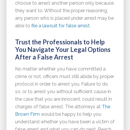
choose to arrest another person only because
they want to. Without the proper reasoning,
any person who is placed under arrest may be
able to
file a lawsuit for false arrest
.
Trust the Professionals to Help
You Navigate Your Legal Options
After a False Arrest
No matter whether you have committed a
crime or not, officers must still abide by proper
protocol in order to arrest you. Failure to do
so, or to arrest you without sufficient cause in
the case that you are innocent, could result in
charges of false arrest. The attorneys at
The
Brown Firm
would be happy to help you
understand whether you have been a victim of
false arrest and what you can do next. Reach