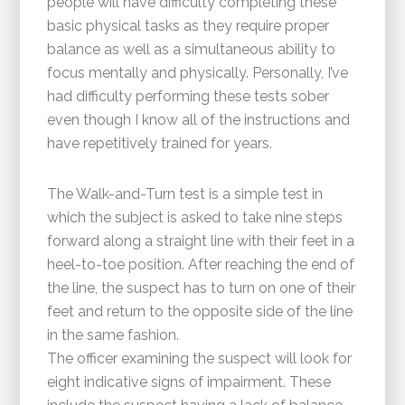
people will have difficulty completing these
basic physical tasks as they require proper
balance as well as a simultaneous ability to
focus mentally and physically. Personally, I’ve
had difficulty performing these tests sober
even though I know all of the instructions and
have repetitively trained for years.
The Walk-and-Turn test is a simple test in
which the subject is asked to take nine steps
forward along a straight line with their feet in a
heel-to-toe position. After reaching the end of
the line, the suspect has to turn on one of their
feet and return to the opposite side of the line
in the same fashion.
The officer examining the suspect will look for
eight indicative signs of impairment. These