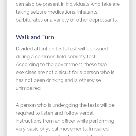
can also be present in individual’s who take are
taking seizure medications, inhalants,
barbiturates or a variety of other depressants.
Walk and Turn
Divided attention tests test will be issued
during a common field sobriety test.
According to the government, these two
exercises are not difficult for a person who is
has not been drinking and is otherwise
unimpaired.
A person who is undergoing the tests will be
required to listen and follow verbal
instructions from an officer while performing
very basic physical movements. Impaired