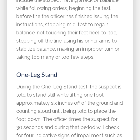
include the suspect having a lack of balance
while following orders, beginning the test
before the the officer has finished issuing the
instructions, stopping mid-test to regain
balance, not touching their feet heel-to-toe,
stepping off the line, using his or her arms to
stabilize balance, making an improper turn or
taking too many or too few steps.
One-Leg Stand
During the One-Leg Stand test, the suspect is
told to stand still while lifting one foot
approximately six inches off of the ground and
counting aloud until being told to place the
foot down. The officer times the suspect for
30 seconds and during that period will check
for four indicative signs of impairment such as