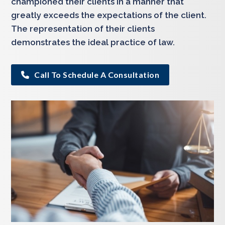
championed their clients in a manner that
greatly exceeds the expectations of the client.
The representation of their clients
demonstrates the ideal practice of law.
Call To Schedule A Consultation