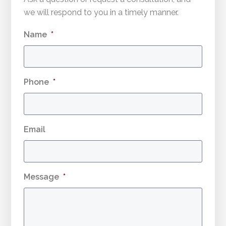
we will respond to you in a timely manner.
Name
*
Phone
*
Email
Message
*