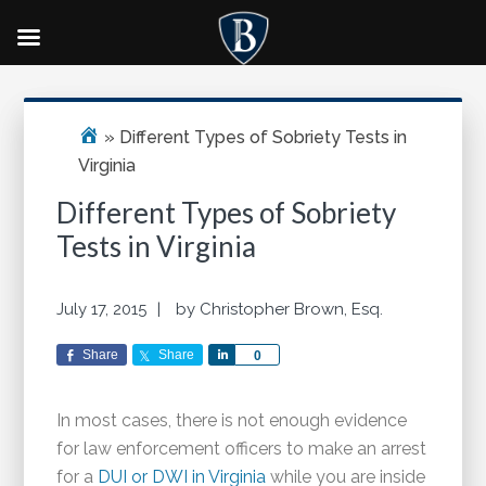
Skip
Skip
Skip
Primary
to
to
to
Sidebar
main
primary
footer
»
Different Types of Sobriety Tests in
content
sidebar
Virginia
Different Types of Sobriety
Tests in Virginia
July 17, 2015
by
Christopher Brown, Esq.
Share
Share
Share
0
In most cases, there is not enough evidence
for law enforcement officers to make an arrest
for a
DUI or DWI in Virginia
while you are inside