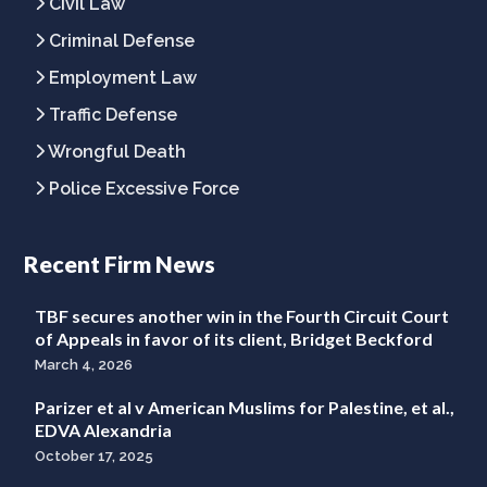
Civil Law
Criminal Defense
Employment Law
Traffic Defense
Wrongful Death
Police Excessive Force
Recent Firm News
TBF secures another win in the Fourth Circuit Court
of Appeals in favor of its client, Bridget Beckford
March 4, 2026
Parizer et al v American Muslims for Palestine, et al.,
EDVA Alexandria
October 17, 2025