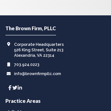
Footer
The Brown Firm, PLLC
Corporate Headquarters
526 King Street, Suite 213
Alexandria, VA 22314
703.924.0223
info@brownfirmpllc.com
Link
Link
Link
to
to
to
company
company
company
Facebook
Twitter
LinkedIn
Practice Areas
page
page
page