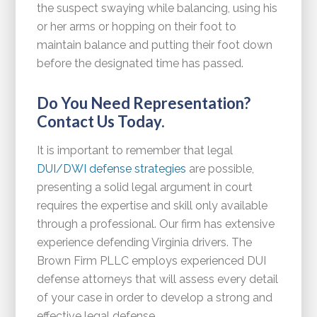
the suspect swaying while balancing, using his
or her arms or hopping on their foot to
maintain balance and putting their foot down
before the designated time has passed.
Do You Need Representation?
Contact Us Today.
It is important to remember that legal
DUI/DWI defense strategies
are possible,
presenting a solid legal argument in court
requires the expertise and skill only available
through a professional. Our firm has extensive
experience defending Virginia drivers. The
Brown Firm PLLC employs experienced DUI
defense attorneys that will assess every detail
of your case in order to develop a strong and
effective legal defense.