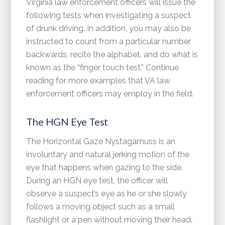
Virginia law enforcement officers will issue the
following tests when investigating a suspect
of drunk driving. In addition, you may also be
instructed to count from a particular number
backwards, recite the alphabet, and do what is
known as the “finger touch test.” Continue
reading for more examples that VA law
enforcement officers may employ in the field.
The HGN Eye Test
The Horizontal Gaze Nystagamuss is an
involuntary and natural jerking motion of the
eye that happens when gazing to the side.
During an HGN eye test, the officer will
observe a suspect’s eye as he or she slowly
follows a moving object such as a small
flashlight or a pen without moving their head.