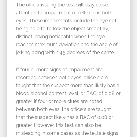
The officer issuing the test will play close
attention for impairment of reflexes in both
eyes. These impairments include the eye not
being able to follow the object smoothly,
distinct jerking noticeable when the eye
reaches maximum deviation and the angle of
jerking being within 45 degrees of the center.
If four or more signs of impairment are
recorded between both eyes, officers are
taught that the suspect more than likely has a
blood alcohol content level, or BAC, of 0.08 or
greater. If four or more clues are noted
between both eyes, the officers are taught
that the suspect likely has a BAC of 0.08 or
greater. However, this test can also be
misleading in some cases as the telltale signs