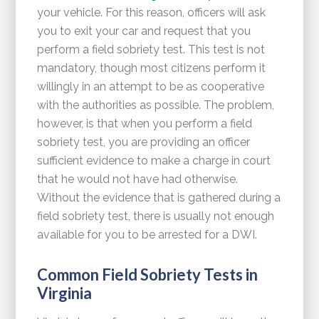
your vehicle. For this reason, officers will ask
you to exit your car and request that you
perform a field sobriety test. This test is not
mandatory, though most citizens perform it
willingly in an attempt to be as cooperative
with the authorities as possible. The problem,
however, is that when you perform a field
sobriety test, you are providing an officer
sufficient evidence to make a charge in court
that he would not have had otherwise.
Without the evidence that is gathered during a
field sobriety test, there is usually not enough
available for you to be arrested for a DWI.
Common Field Sobriety Tests in
Virginia