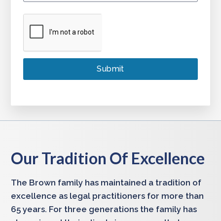
Our Tradition Of Excellence
The Brown family has maintained a tradition of
excellence as legal practitioners for more than
65 years. For three generations the family has