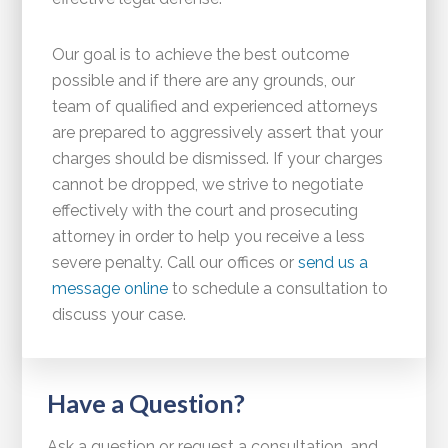
Our goal is to achieve the best outcome
possible and if there are any grounds, our
team of qualified and experienced attorneys
are prepared to aggressively assert that your
charges should be dismissed. If your charges
cannot be dropped, we strive to negotiate
effectively with the court and prosecuting
attorney in order to help you receive a less
severe penalty. Call our offices or
send us a
message online
to schedule a consultation to
discuss your case.
Have a Question?
Ask a question or request a consultation, and