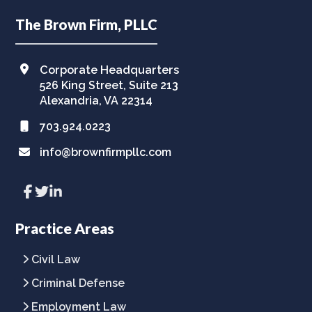
Footer
The Brown Firm, PLLC
Corporate Headquarters
526 King Street, Suite 213
Alexandria, VA 22314
703.924.0223
info@brownfirmpllc.com
Link
Link
Link
to
to
to
company
company
company
Facebook
Twitter
LinkedIn
Practice Areas
page
page
page
Civil Law
Criminal Defense
Employment Law