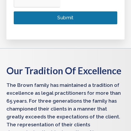
Our Tradition Of Excellence
The Brown family has maintained a tradition of
excellence as legal practitioners for more than
65 years. For three generations the family has
championed their clients in a manner that
greatly exceeds the expectations of the client.
The representation of their clients