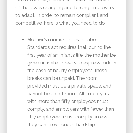
of the law is changing and forcing employers
to adapt. In order to remain compliant and
competitive, here is what you need to do:
Mother’s rooms-
The Fair Labor
Standards act requires that, during the
first year of an infant’s life, the mother be
given unlimited breaks to express milk. In
the case of hourly employees, these
breaks can be unpaid. The room
provided must be a private space, and
cannot be a bathroom. All employers
with more than fifty employees must
comply, and employers with fewer than
fifty employees must comply unless
they can prove undue hardship.