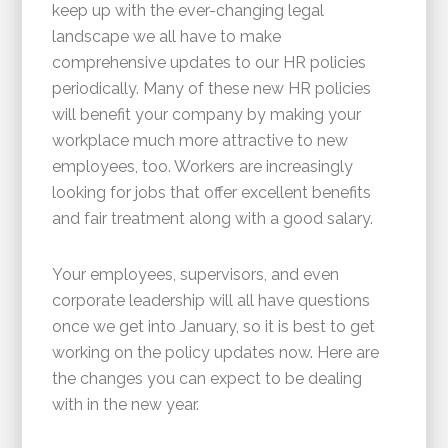
keep up with the ever-changing legal
landscape we all have to make
comprehensive updates to our HR policies
periodically. Many of these new HR policies
will benefit your company by making your
workplace much more attractive to new
employees, too. Workers are increasingly
looking for jobs that offer excellent benefits
and fair treatment along with a good salary.
Your employees, supervisors, and even
corporate leadership will all have questions
once we get into January, so it is best to get
working on the policy updates now. Here are
the changes you can expect to be dealing
with in the new year.