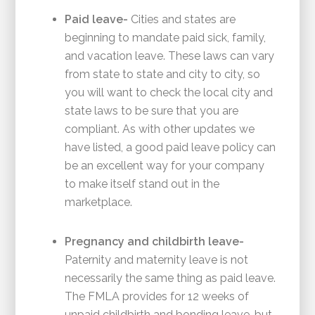
Paid leave-
Cities and states are
beginning to mandate paid sick, family,
and vacation leave. These laws can vary
from state to state and city to city, so
you will want to check the local city and
state laws to be sure that you are
compliant. As with other updates we
have listed, a good paid leave policy can
be an excellent way for your company
to make itself stand out in the
marketplace.
Pregnancy and childbirth leave-
Paternity and maternity leave is not
necessarily the same thing as paid leave.
The FMLA provides for 12 weeks of
unpaid childbirth and bonding leave, but