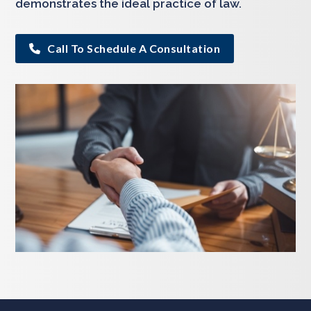
demonstrates the ideal practice of law.
Call To Schedule A Consultation