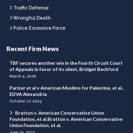
Traffic Defense
Wrongful Death
Police Excessive Force
Recent Firm News
TBF secures another win in the Fourth Circuit Court
of Appeals in favor of its client, Bridget Beckford
March 4, 2026
Parizer et al v American Muslims for Palestine, et al.,
EDVA Alexandria
October 17, 2025
Bratton v. American Conservative Union
Foundation, et al.Bratton v. American Conservative
Union Foundation, et al.
June 21, 2024