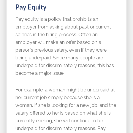
Pay Equity
Pay equity is a policy that prohibits an
employer from asking about past or current
salaries in the hiring process. Often an
employer will make an offer based on a
person’s previous salary, even if they were
being underpaid. Since many people are
underpaid for discriminatory reasons, this has
become a major issue.
For example, a woman might be underpaid at
her current job simply because she is a
woman. If she is looking for a new job, and the
salary offered to her is based on what she is
currently earning, she will continue to be
underpaid for discriminatory reasons. Pay