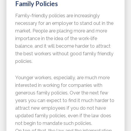
Family Policies
Family-friendly policies are increasingly
necessary for an employer to stand out in the
market. People are placing more and more
importance in the idea of the work-life
balance, and it will become harder to attract
the best workers without good family friendly
policies.
Younger workers, especially, are much more
interested in working for companies with
generous family policies. Over the next few
years you can expect to find it much harder to
attract new employees if you do not have
updated family policies, even if the law does
not begin to mandate such policies.
On top of that, the law and the interpretation