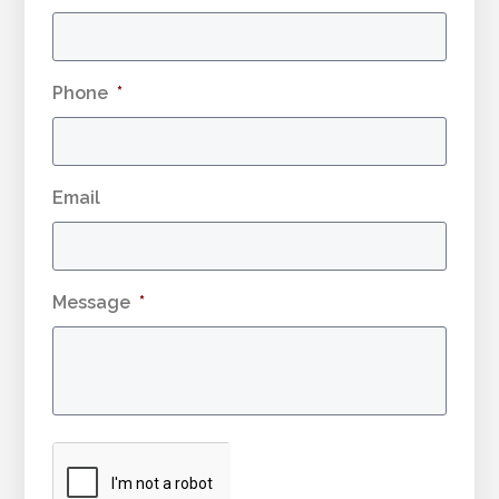
Phone
*
Email
Message
*