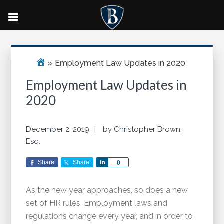
Skip
Skip
Skip
Primary
to
to
to
Sidebar
main
primary
footer
»
Employment Law Updates in 2020
content
sidebar
Employment Law Updates in
2020
December 2, 2019
by
Christopher Brown,
Esq.
Share
Share
Share
0
As the new year approaches, so does a new
set of HR rules. Employment laws and
regulations change every year, and in order to