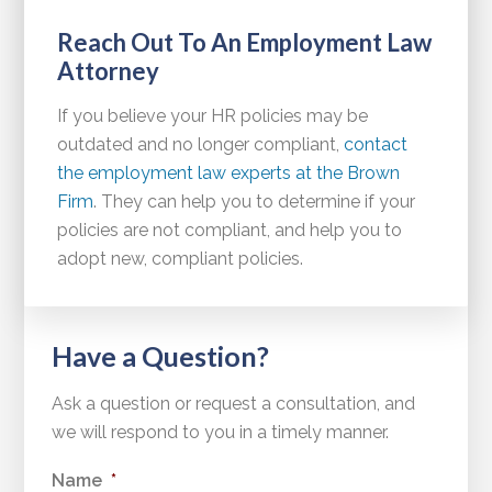
Reach Out To An Employment Law
Attorney
If you believe your HR policies may be
outdated and no longer compliant,
contact
the employment law experts at the Brown
Firm
. They can help you to determine if your
policies are not compliant, and help you to
adopt new, compliant policies.
Have a Question?
Ask a question or request a consultation, and
we will respond to you in a timely manner.
Name
*