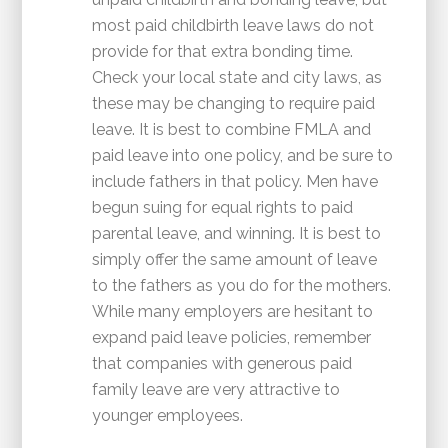
most paid childbirth leave laws do not
provide for that extra bonding time.
Check your local state and city laws, as
these may be changing to require paid
leave. It is best to combine FMLA and
paid leave into one policy, and be sure to
include fathers in that policy. Men have
begun suing for equal rights to paid
parental leave, and winning. It is best to
simply offer the same amount of leave
to the fathers as you do for the mothers.
While many employers are hesitant to
expand paid leave policies, remember
that companies with generous paid
family leave are very attractive to
younger employees.