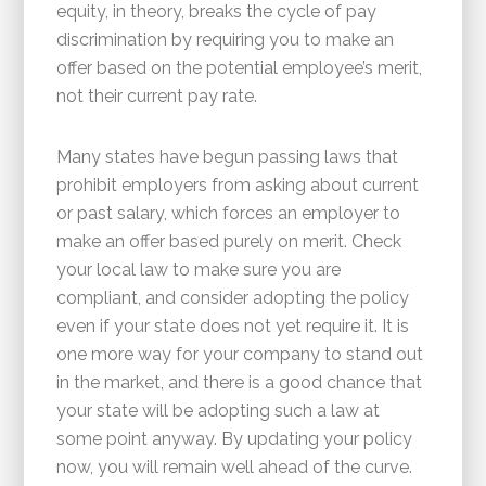
equity, in theory, breaks the cycle of pay
discrimination by requiring you to make an
offer based on the potential employee’s merit,
not their current pay rate.
Many states have begun passing laws that
prohibit employers from asking about current
or past salary, which forces an employer to
make an offer based purely on merit. Check
your local law to make sure you are
compliant, and consider adopting the policy
even if your state does not yet require it. It is
one more way for your company to stand out
in the market, and there is a good chance that
your state will be adopting such a law at
some point anyway. By updating your policy
now, you will remain well ahead of the curve.