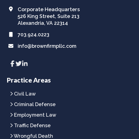
Corporate Headquarters
526 King Street, Suite 213
Alexandria, VA 22314
703.924.0223
info@brownfirmpllc.com
Link
Link
Link
to
to
to
company
company
company
Facebook
Twitter
LinkedIn
Practice Areas
page
page
page
Civil Law
Criminal Defense
Employment Law
Traffic Defense
Wrongful Death