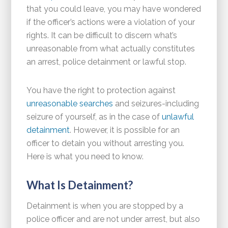
that you could leave, you may have wondered
if the officer’s actions were a violation of your
rights. It can be difficult to discern what’s
unreasonable from what actually constitutes
an arrest, police detainment or lawful stop.
You have the right to protection against
unreasonable searches
and seizures-including
seizure of yourself, as in the case of
unlawful
detainment
. However, it is possible for an
officer to detain you without arresting you.
Here is what you need to know.
What Is Detainment?
Detainment is when you are stopped by a
police officer and are not under arrest, but also