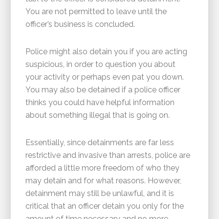
You are not permitted to leave until the
officer’s business is concluded.
Police might also detain you if you are acting
suspicious, in order to question you about
your activity or perhaps even pat you down.
You may also be detained if a police officer
thinks you could have helpful information
about something illegal that is going on.
Essentially, since detainments are far less
restrictive and invasive than arrests, police are
afforded a little more freedom of who they
may detain and for what reasons. However,
detainment may still be unlawful, and it is
critical that an officer detain you only for the
amount of time necessary and no more.