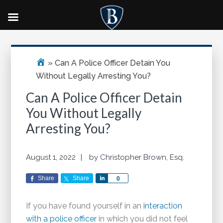
Skip
Skip
Skip
Primary
to
to
to
Sidebar
main
primary
footer
»
Can A Police Officer Detain You
content
sidebar
Without Legally Arresting You?
Can A Police Officer Detain
You Without Legally
Arresting You?
August 1, 2022
by
Christopher Brown, Esq.
Share
Share
Share
0
If you have found yourself in an
interaction
with a police officer
in which you did not feel