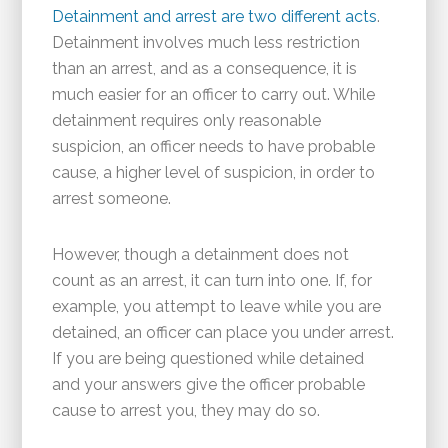
Detainment and arrest are two different acts
.
Detainment involves much less restriction
than an arrest, and as a consequence, it is
much easier for an officer to carry out. While
detainment requires only reasonable
suspicion, an officer needs to have probable
cause, a higher level of suspicion, in order to
arrest someone.
However, though a detainment does not
count as an arrest, it can turn into one. If, for
example, you attempt to leave while you are
detained, an officer can place you under arrest.
If you are being questioned while detained
and your answers give the officer probable
cause to arrest you, they may do so.