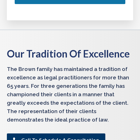
Our Tradition Of Excellence
The Brown family has maintained a tradition of
excellence as legal practitioners for more than
65 years. For three generations the family has
championed their clients in a manner that
greatly exceeds the expectations of the client.
The representation of their clients
demonstrates the ideal practice of law.
Call To Schedule A Consultation