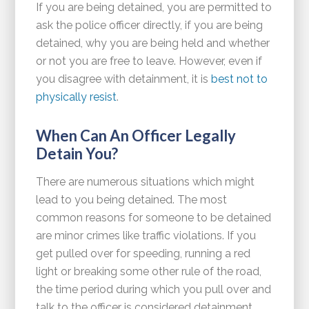
If you are being detained, you are permitted to
ask the police officer directly, if you are being
detained, why you are being held and whether
or not you are free to leave. However, even if
you disagree with detainment, it is
best not to
physically resist
.
When Can An Officer Legally
Detain You?
There are numerous situations which might
lead to you being detained. The most
common reasons for someone to be detained
are minor crimes like traffic violations. If you
get pulled over for speeding, running a red
light or breaking some other rule of the road,
the time period during which you pull over and
talk to the officer is considered detainment.