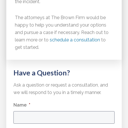
the incident.
The attorneys at The Brown Firm would be
happy to help you understand your options
and pursue a case if necessary. Reach out to
learn more or to
schedule a consultation
to
get started.
Have a Question?
Ask a question or request a consultation, and
we will respond to you in a timely manner.
Name
*