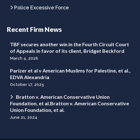
Police Excessive Force
Recent Firm News
TBF secures another win in the Fourth Circuit Court
of Appeals in favor of its client, Bridget Beckford
March 4, 2026
Parizer et al v American Muslims for Palestine, et al.,
EDVA Alexandria
October 17, 2025
Bratton v. American Conservative Union
Foundation, et al.Bratton v. American Conservative
Union Foundation, et al.
June 21, 2024