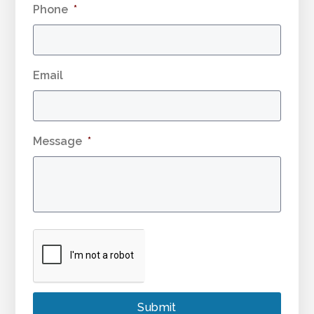
Phone
*
Email
Message
*