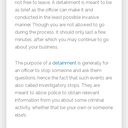
not free to leave. A detainment is meant to be
as brief as the officer can make it and
conducted in the least possible invasive
manner. Though you are not allowed to go
during the process, it should only last a few
minutes, after which you may continue to go
about your business.
The purpose of a
detainment
is generally for
an officer to stop someone and ask them
questions, hence the fact that such events are
also called investigatory stops. They are
meant to allow police to obtain relevant
information from you about some criminal
activity, whether that be your own or someone
else’s.