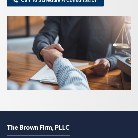
Footer
The Brown Firm, PLLC