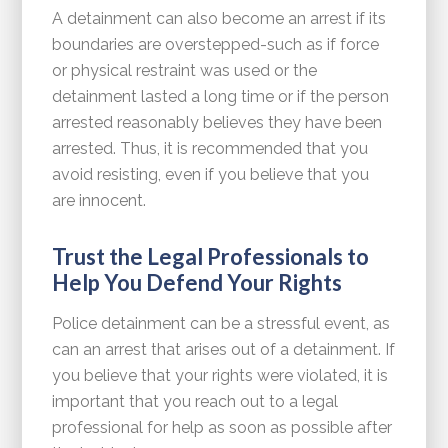
A detainment can also become an arrest if its
boundaries are overstepped-such as if force
or physical restraint was used or the
detainment lasted a long time or if the person
arrested reasonably believes they have been
arrested. Thus, it is recommended that you
avoid resisting, even if you believe that you
are innocent.
Trust the Legal Professionals to
Help You Defend Your Rights
Police detainment can be a stressful event, as
can an arrest that arises out of a detainment. If
you believe that your rights were violated, it is
important that you reach out to a legal
professional for help as soon as possible after