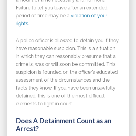
Failure to let you leave after an extended
period of time may be a
violation of your
rights
.
A police officer is allowed to detain you if they
have reasonable suspicion. This is a situation
in which they can reasonably presume that a
crime is, was or will soon be committed. This
suspicion is founded on the officer’s educated
assessment of the circumstances and the
facts they know. If you have been unlawfully
detained, this is one of the most difficult
elements to fight in court.
Does A Detainment Count as an
Arrest?