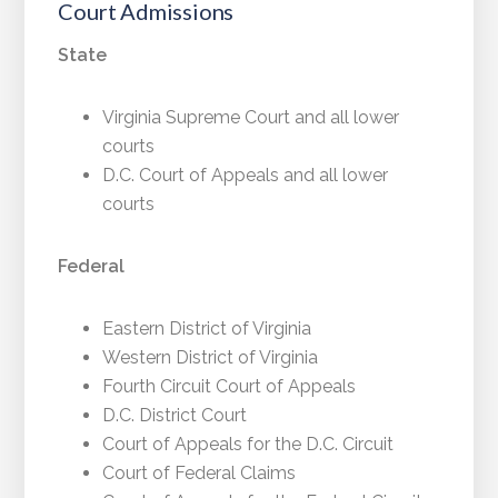
Court Admissions
State
Virginia Supreme Court and all lower
courts
D.C. Court of Appeals and all lower
courts
Federal
Eastern District of Virginia
Western District of Virginia
Fourth Circuit Court of Appeals
D.C. District Court
Court of Appeals for the D.C. Circuit
Court of Federal Claims