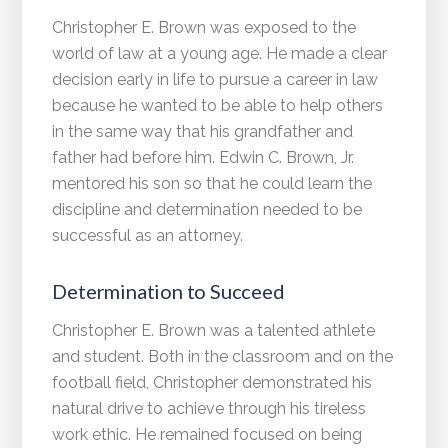
Christopher E. Brown was exposed to the
world of law at a young age. He made a clear
decision early in life to pursue a career in law
because he wanted to be able to help others
in the same way that his grandfather and
father had before him. Edwin C. Brown, Jr.
mentored his son so that he could learn the
discipline and determination needed to be
successful as an attorney.
Determination to Succeed
Christopher E. Brown was a talented athlete
and student. Both in the classroom and on the
football field, Christopher demonstrated his
natural drive to achieve through his tireless
work ethic. He remained focused on being