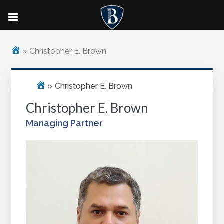
Skip
Skip
to
to
»
Christopher E. Brown
main
footer
content
»
Christopher E. Brown
Christopher E. Brown
Managing Partner