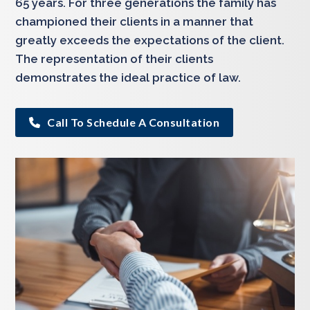
65 years. For three generations the family has
championed their clients in a manner that
greatly exceeds the expectations of the client.
The representation of their clients
demonstrates the ideal practice of law.
Call To Schedule A Consultation