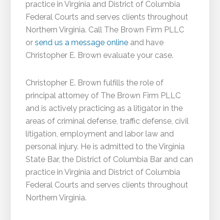
practice in Virginia and District of Columbia
Federal Courts and serves clients throughout
Northern Virginia. Call The Brown Firm PLLC
or
send us a message online
and have
Christopher E. Brown evaluate your case.
Christopher E. Brown fulfills the role of
principal attorney of The Brown Firm PLLC
and is actively practicing as a litigator in the
areas of criminal defense, traffic defense, civil
litigation, employment and labor law and
personal injury. He is admitted to the Virginia
State Bar, the District of Columbia Bar and can
practice in Virginia and District of Columbia
Federal Courts and serves clients throughout
Northern Virginia.