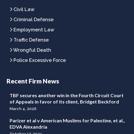
Civil Law
Criminal Defense
Employment Law
Traffic Defense
Wrongful Death
Police Excessive Force
Recent Firm News
TBF secures another win in the Fourth Circuit Court
of Appeals in favor of its client, Bridget Beckford
March 4, 2026
Parizer et al v American Muslims for Palestine, et al.,
EDVA Alexandria
October 17, 2025