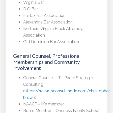
Virginia Bar
D.C. Bar
Fairfax Bar Association
Alexandria Bar Association
Northern Virginia Black Attorneys
Association
Old Dominion Bar Association
General Counsel, Professional
Memberships and Community
Involvement
General Counsel – Tri-Pacer Strategic
Consulting
(
https://www.tsconsultingdc.com/christopher-
brown
)
NAACP – life member
Board Member – Oneness Family School