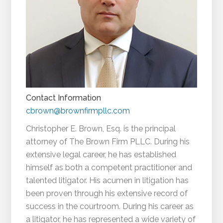
Contact Information
cbrown@brownfirmpllc.com
Christopher E. Brown, Esq. is the principal
attorney of The Brown Firm PLLC. During his
extensive legal career, he has established
himself as both a competent practitioner and
talented litigator. His acumen in litigation has
been proven through his extensive record of
success in the courtroom. During his career as
a litigator, he has represented a wide variety of