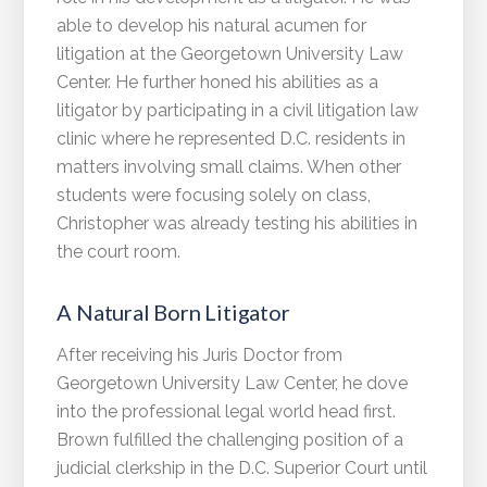
able to develop his natural acumen for
litigation at the Georgetown University Law
Center. He further honed his abilities as a
litigator by participating in a civil litigation law
clinic where he represented D.C. residents in
matters involving small claims. When other
students were focusing solely on class,
Christopher was already testing his abilities in
the court room.
A Natural Born Litigator
After receiving his Juris Doctor from
Georgetown University Law Center, he dove
into the professional legal world head first.
Brown fulfilled the challenging position of a
judicial clerkship in the D.C. Superior Court until