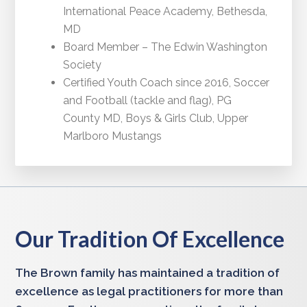
International Peace Academy, Bethesda,
MD
Board Member – The Edwin Washington
Society
Certified Youth Coach since 2016, Soccer
and Football (tackle and flag), PG
County MD, Boys & Girls Club, Upper
Marlboro Mustangs
Our Tradition Of Excellence
The Brown family has maintained a tradition of
excellence as legal practitioners for more than