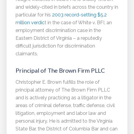
and widely-cited in briefs across the country in
particular for his
2003 record-setting $5.2
million verdic
t in the case of White v. BFI, an
employment discrimination case in the
Eastern District of Virginia – a reputedly
difficult jurisdiction for discrimination
claimants.
Principal of The Brown Firm PLLC
Christopher E. Brown fulfills the role of
principal attorney of The Brown Firm PLLC
and is actively practicing as a litigator in the
areas of criminal defense, traffic defense, civil
litigation, employment and labor law and
personal injury. He is admitted to the Virginia
State Bar, the District of Columbia Bar and can