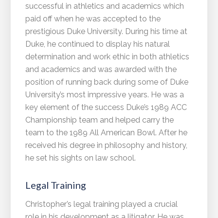
successful in athletics and academics which
paid off when he was accepted to the
prestigious Duke University. During his time at
Duke, he continued to display his natural
determination and work ethic in both athletics
and academics and was awarded with the
position of running back during some of Duke
University’s most impressive years. He was a
key element of the success Duke’s 1989 ACC
Championship team and helped carry the
team to the 1989 All American Bowl. After he
received his degree in philosophy and history,
he set his sights on law school.
Legal Training
Christopher’s legal training played a crucial
role in his development as a litigator. He was