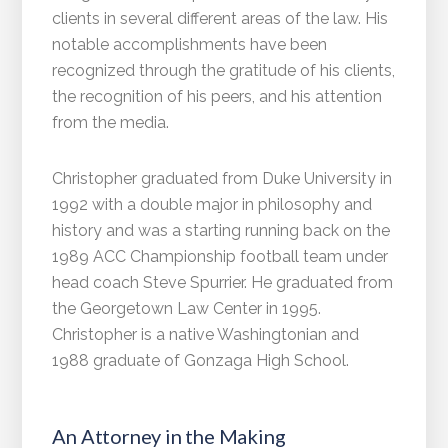
clients in several different areas of the law. His
notable accomplishments have been
recognized through the gratitude of his clients,
the recognition of his peers, and his attention
from the media.
Christopher graduated from Duke University in
1992 with a double major in philosophy and
history and was a starting running back on the
1989 ACC Championship football team under
head coach Steve Spurrier. He graduated from
the Georgetown Law Center in 1995.
Christopher is a native Washingtonian and
1988 graduate of Gonzaga High School.
An Attorney in the Making