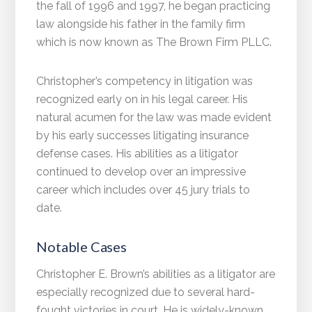
the fall of 1996 and 1997, he began practicing
law alongside his father in the family firm
which is now known as The Brown Firm PLLC.
Christopher’s competency in litigation was
recognized early on in his legal career. His
natural acumen for the law was made evident
by his early successes litigating insurance
defense cases. His abilities as a litigator
continued to develop over an impressive
career which includes over 45 jury trials to
date.
Notable Cases
Christopher E. Brown’s abilities as a litigator are
especially recognized due to several hard-
fought victories in court. He is widely-known