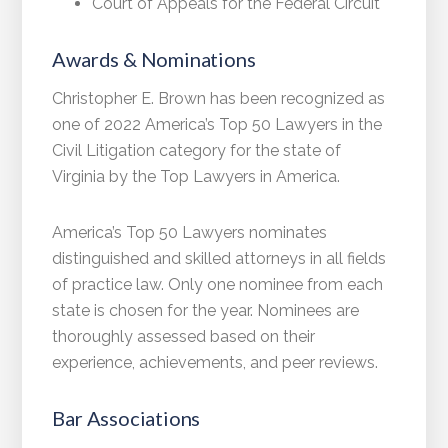
Court of Appeals for the Federal Circuit
Awards & Nominations
Christopher E. Brown has been recognized as
one of 2022 America’s Top 50 Lawyers in the
Civil Litigation category for the state of
Virginia by the Top Lawyers in America.
America’s Top 50 Lawyers nominates
distinguished and skilled attorneys in all fields
of practice law. Only one nominee from each
state is chosen for the year. Nominees are
thoroughly assessed based on their
experience, achievements, and peer reviews.
Bar Associations