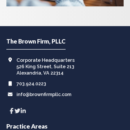
Footer
The Brown Firm, PLLC
Corporate Headquarters
526 King Street, Suite 213
Alexandria, VA 22314
703.924.0223
info@brownfirmpllc.com
Link
Link
Link
to
to
to
company
company
company
Facebook
Twitter
LinkedIn
Practice Areas
page
page
page